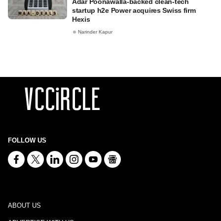
Adar Poonawalla-backed clean-tech
startup h2e Power acquires Swiss firm
Hexis
Narinder Kapur
FOLLOW US
ABOUT US