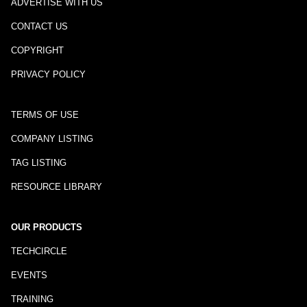
ADVERTISE WITH US
CONTACT US
COPYRIGHT
PRIVACY POLICY
TERMS OF USE
COMPANY LISTING
TAG LISTING
RESOURCE LIBRARY
OUR PRODUCTS
TECHCIRCLE
EVENTS
TRAINING