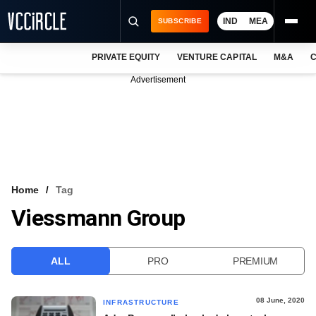
IND
MEA
SUBSCRIBE
PRIVATE EQUITY
VENTURE CAPITAL
M&A
C
NEWS
Advertisement
EVENTS
TRAININGS
PRO EXCLUSIVES
RESEARCH REPORTS
Home
Tag
Viessmann Group
VCC INTELLIGENCE
FREE NEWSLETTER
ALL
PRO
PREMIUM
LOGIN
08 June, 2020
INFRASTRUCTURE