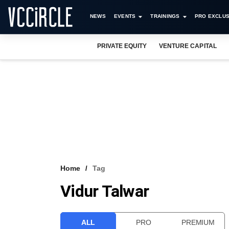
NEWS
EVENTS
TRAININGS
PRO EXCLUS
PRIVATE EQUITY
VENTURE CAPITAL
Home
Tag
Vidur Talwar
ALL
PRO
PREMIUM