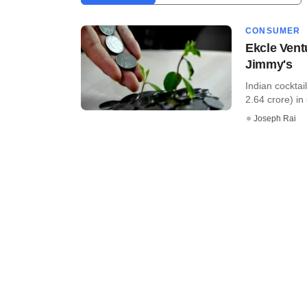
CONSUMER
Ekcle Vent
Jimmy's
Indian cocktai
2.64 crore) in 
Joseph Rai