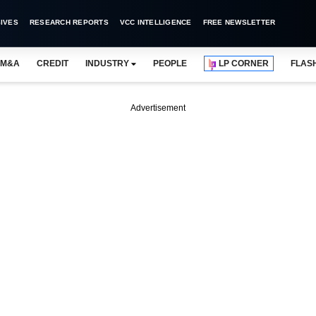
IVES
RESEARCH REPORTS
VCC INTELLIGENCE
FREE NEWSLETTER
M&A
CREDIT
INDUSTRY
PEOPLE
LP CORNER
FLAS
Advertisement