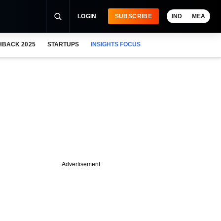
LOGIN
SUBSCRIBE
IND
MEA
HBACK 2025
STARTUPS
INSIGHTS FOCUS
Advertisement