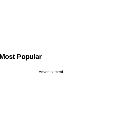
Most Popular
Advertisement