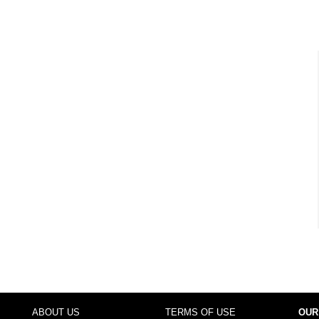
ABOUT US
TERMS OF USE
OUR