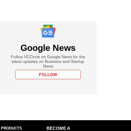
Google News
Follow VCCircle on Google News for the
latest updates on Business and Startup
News
FOLLOW
 PRODUCTS
BECOME A