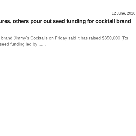
12 June, 2020
ures, others pour out seed funding for cocktail brand
l brand Jimmy's Cocktails on Friday said it has raised $350,000 (Rs
seed funding led by ......