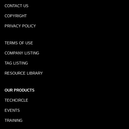
CONTACT US
COPYRIGHT
PRIVACY POLICY
TERMS OF USE
COMPANY LISTING
TAG LISTING
RESOURCE LIBRARY
OUR PRODUCTS
TECHCIRCLE
EVENTS
TRAINING