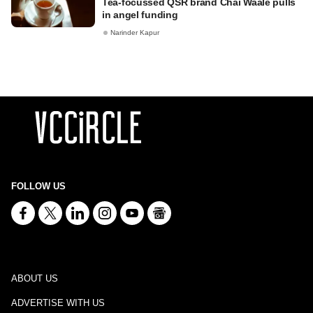
Tea-focussed QSR brand Chai Waale pulls
in angel funding
Narinder Kapur
FOLLOW US
ABOUT US
ADVERTISE WITH US