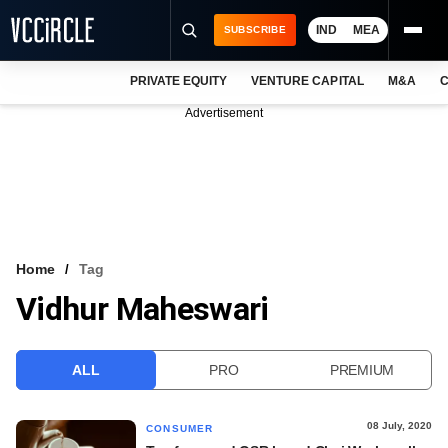
IND
MEA
SUBSCRIBE
PRIVATE EQUITY
VENTURE CAPITAL
M&A
C
NEWS
Advertisement
EVENTS
TRAININGS
PRO EXCLUSIVES
RESEARCH REPORTS
Home
Tag
Vidhur Maheswari
VCC INTELLIGENCE
FREE NEWSLETTER
ALL
PRO
PREMIUM
LOGIN
08 July, 2020
CONSUMER