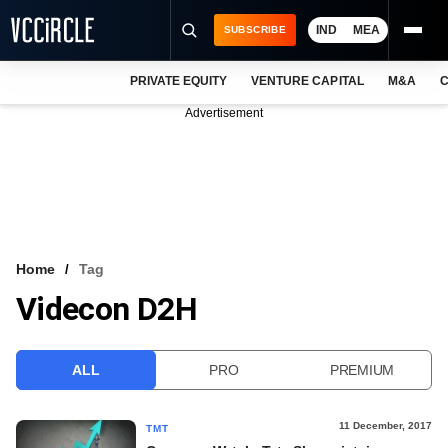
IND
MEA
SUBSCRIBE
PRIVATE EQUITY
VENTURE CAPITAL
M&A
C
NEWS
Advertisement
EVENTS
TRAININGS
PRO EXCLUSIVES
RESEARCH REPORTS
Home
Tag
Videcon D2H
VCC INTELLIGENCE
FREE NEWSLETTER
ALL
PRO
PREMIUM
LOGIN
11 December, 2017
TMT