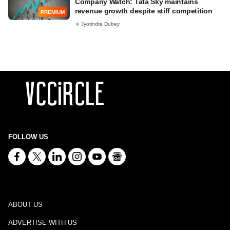
Company Watch: Tata Sky maintains
revenue growth despite stiff competition
PREMIUM
Jyotindra Dubey
FOLLOW US
ABOUT US
ADVERTISE WITH US