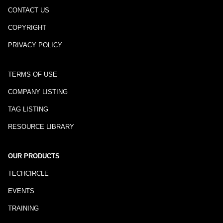
CONTACT US
COPYRIGHT
PRIVACY POLICY
TERMS OF USE
COMPANY LISTING
TAG LISTING
RESOURCE LIBRARY
OUR PRODUCTS
TECHCIRCLE
EVENTS
TRAINING