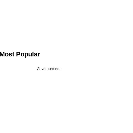
Most Popular
Advertisement