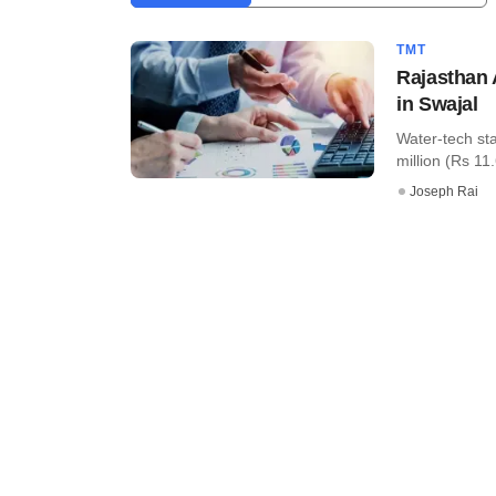
TMT
Rajasthan 
in Swajal
Water-tech st
million (Rs 11.6
Joseph Rai