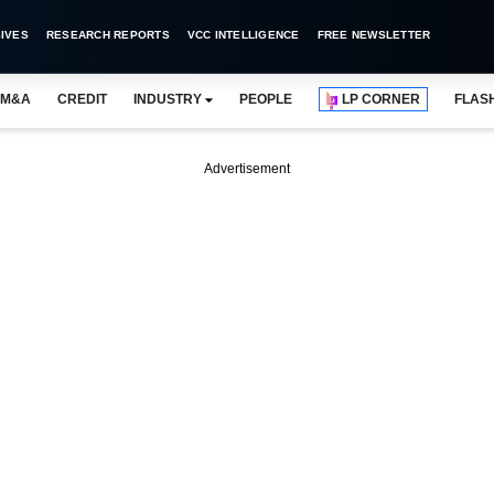
IVES
RESEARCH REPORTS
VCC INTELLIGENCE
FREE NEWSLETTER
M&A
CREDIT
INDUSTRY
PEOPLE
LP CORNER
FLAS
Advertisement