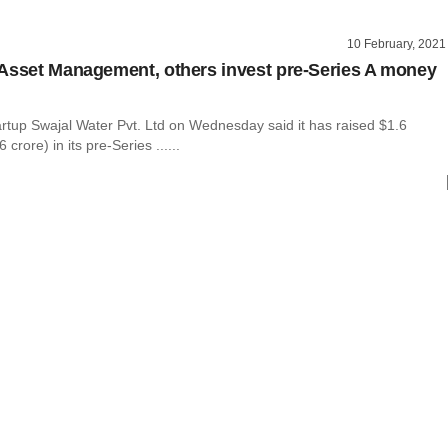
10 February, 2021
Asset Management, others invest pre-Series A money
artup Swajal Water Pvt. Ltd on Wednesday said it has raised $1.6
 crore) in its pre-Series ......