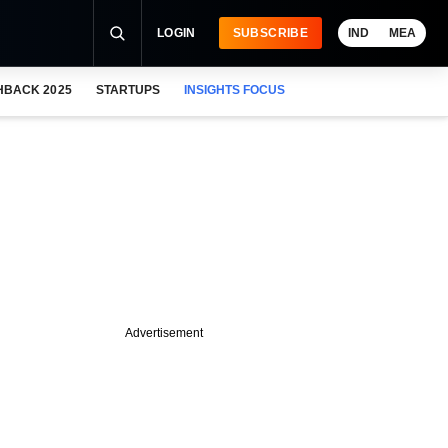
LOGIN
SUBSCRIBE
IND
MEA
HBACK 2025
STARTUPS
INSIGHTS FOCUS
Advertisement