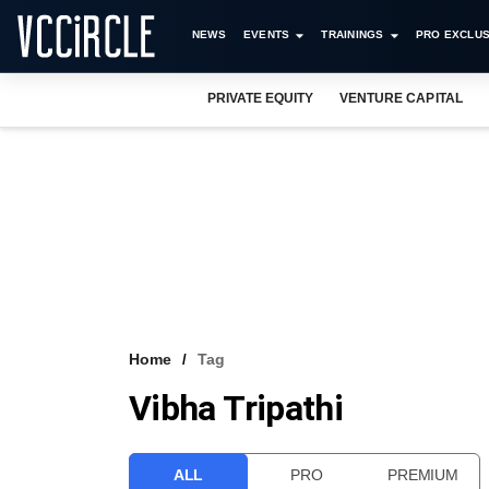
NEWS
EVENTS
TRAININGS
PRO EXCLUS
PRIVATE EQUITY
VENTURE CAPITAL
Home
Tag
Vibha Tripathi
ALL
PRO
PREMIUM