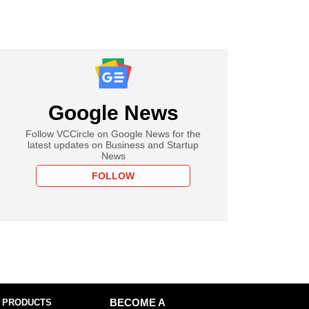
Google News
Follow VCCircle on Google News for the
latest updates on Business and Startup
News
FOLLOW
 PRODUCTS
BECOME A