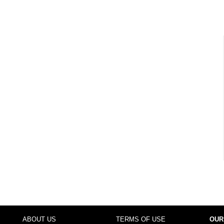
ABOUT US
TERMS OF USE
OUR