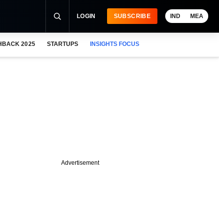
LOGIN
SUBSCRIBE
IND
MEA
HBACK 2025
STARTUPS
INSIGHTS FOCUS
Advertisement