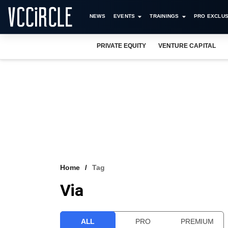
NEWS
EVENTS
TRAININGS
PRO EXCLUS
PRIVATE EQUITY
VENTURE CAPITAL
Home
Tag
Via
ALL
PRO
PREMIUM