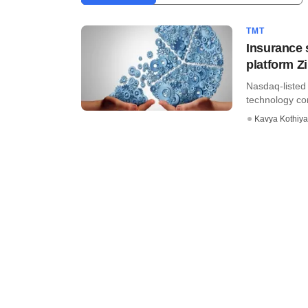
TMT
Insurance s
platform Zi
Nasdaq-listed 
technology com
Kavya Kothiya