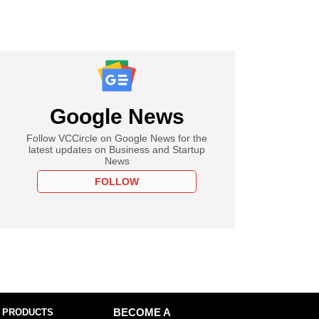
Google News
Follow VCCircle on Google News for the
latest updates on Business and Startup
News
FOLLOW
 PRODUCTS
BECOME A