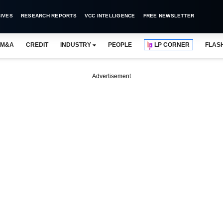
IVES
RESEARCH REPORTS
VCC INTELLIGENCE
FREE NEWSLETTER
M&A
CREDIT
INDUSTRY
PEOPLE
LP CORNER
FLAS
Advertisement