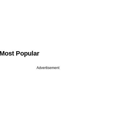
Most Popular
Advertisement