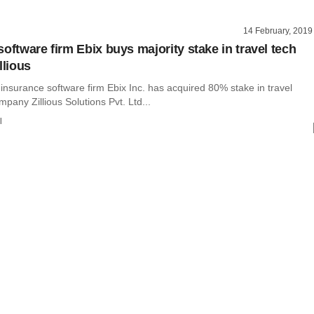
14 February, 2019
oftware firm Ebix buys majority stake in travel tech
llious
insurance software firm Ebix Inc. has acquired 80% stake in travel
pany Zillious Solutions Pvt. Ltd...
l