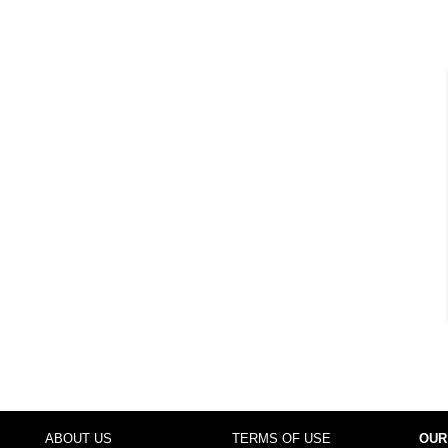
ABOUT US
TERMS OF USE
OUR