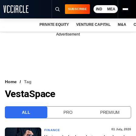
IND
MEA
SUBSCRIBE
PRIVATE EQUITY
VENTURE CAPITAL
M&A
C
NEWS
Advertisement
EVENTS
TRAININGS
PRO EXCLUSIVES
RESEARCH REPORTS
Home
Tag
VestaSpace
VCC INTELLIGENCE
FREE NEWSLETTER
ALL
PRO
PREMIUM
LOGIN
01 July, 2020
FINANCE