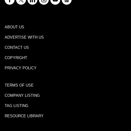
ABOUT US
ADVERTISE WITH US
CONTACT US
COPYRIGHT
PRIVACY POLICY
TERMS OF USE
COMPANY LISTING
TAG LISTING
RESOURCE LIBRARY