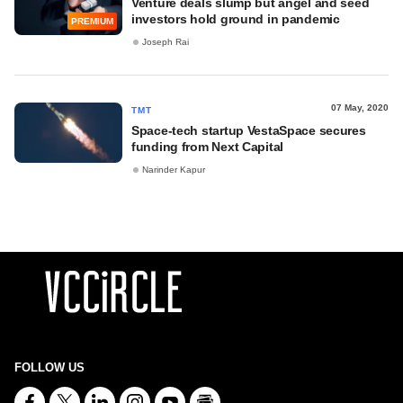
Venture deals slump but angel and seed
investors hold ground in pandemic
PREMIUM
Joseph Rai
07 May, 2020
TMT
Space-tech startup VestaSpace secures
funding from Next Capital
Narinder Kapur
FOLLOW US