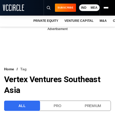
IND
MEA
SUBSCRIBE
PRIVATE EQUITY
VENTURE CAPITAL
M&A
C
NEWS
Advertisement
EVENTS
TRAININGS
PRO EXCLUSIVES
RESEARCH REPORTS
Home
Tag
Vertex Ventures Southeast
VCC INTELLIGENCE
Asia
FREE NEWSLETTER
LOGIN
ALL
PRO
PREMIUM