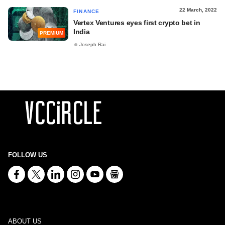
22 March, 2022
FINANCE
Vertex Ventures eyes first crypto bet in
India
PREMIUM
Joseph Rai
FOLLOW US
ABOUT US