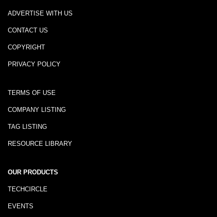
ADVERTISE WITH US
CONTACT US
COPYRIGHT
PRIVACY POLICY
TERMS OF USE
COMPANY LISTING
TAG LISTING
RESOURCE LIBRARY
OUR PRODUCTS
TECHCIRCLE
EVENTS