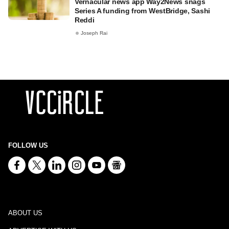
Vernacular news app Way2News snags
Series A funding from WestBridge, Sashi
Reddi
Joseph Rai
FOLLOW US
ABOUT US