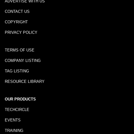
ADVERTISE WITH US
CONTACT US
COPYRIGHT
PRIVACY POLICY
TERMS OF USE
COMPANY LISTING
TAG LISTING
RESOURCE LIBRARY
OUR PRODUCTS
TECHCIRCLE
EVENTS
TRAINING