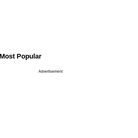
Most Popular
Advertisement