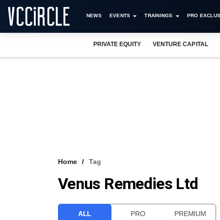
NEWS
EVENTS
TRAININGS
PRO EXCLUS
PRIVATE EQUITY
VENTURE CAPITAL
Home
Tag
Venus Remedies Ltd
ALL
PRO
PREMIUM