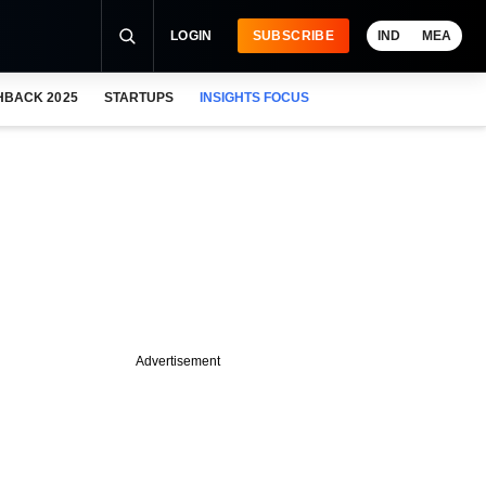
LOGIN
SUBSCRIBE
IND
MEA
HBACK 2025
STARTUPS
INSIGHTS FOCUS
Advertisement