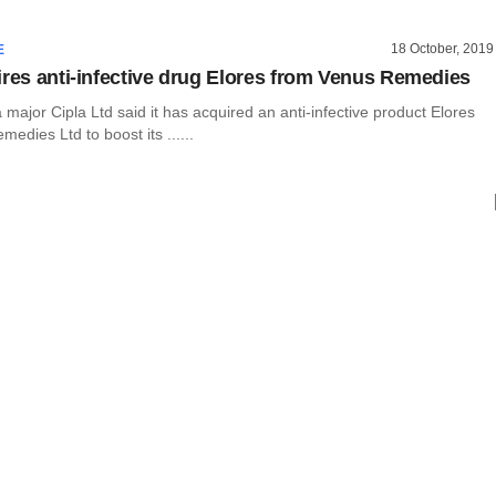
18 October, 2019
E
ires anti-infective drug Elores from Venus Remedies
major Cipla Ltd said it has acquired an anti-infective product Elores
edies Ltd to boost its ......