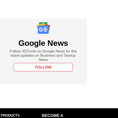
Google News
Follow VCCircle on Google News for the
latest updates on Business and Startup
News
FOLLOW
 PRODUCTS
BECOME A