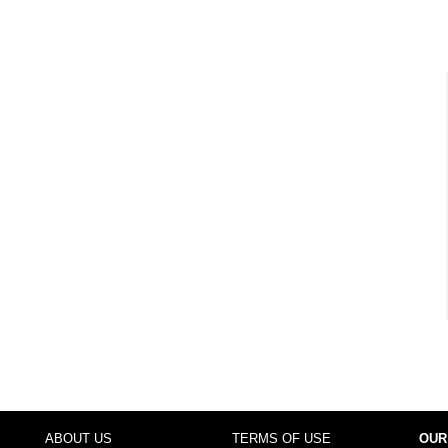
ABOUT US
TERMS OF USE
OUR