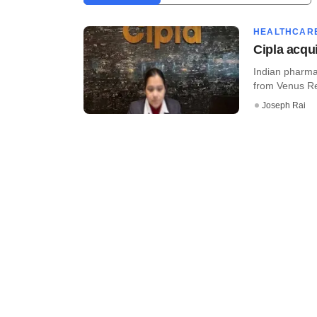
HEALTHCAR
Cipla acqu
Indian pharma 
from Venus Rem
Joseph Rai