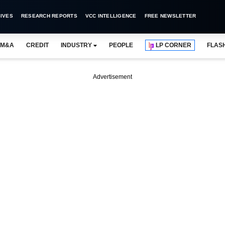
IVES
RESEARCH REPORTS
VCC INTELLIGENCE
FREE NEWSLETTER
M&A
CREDIT
INDUSTRY
PEOPLE
LP CORNER
FLAS
Advertisement