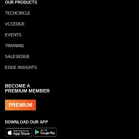
OUR PRODUCTS
TECHCIRCLE
VCCEDGE
EVENTS
TRAINING
SALESEDGE
EDGE INSIGHTS
BECOME A
PREMIUM MEMBER
PREMIUM
DOWNLOAD OUR APP