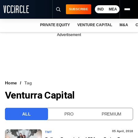
IND
MEA
SUBSCRIBE
PRIVATE EQUITY
VENTURE CAPITAL
M&A
C
NEWS
Advertisement
EVENTS
TRAININGS
PRO EXCLUSIVES
RESEARCH REPORTS
Home
Tag
Venturra Capital
VCC INTELLIGENCE
FREE NEWSLETTER
ALL
PRO
PREMIUM
LOGIN
05 April, 2018
TMT