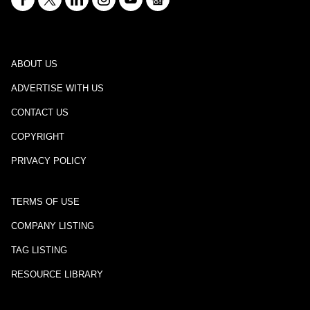
ABOUT US
ADVERTISE WITH US
CONTACT US
COPYRIGHT
PRIVACY POLICY
TERMS OF USE
COMPANY LISTING
TAG LISTING
RESOURCE LIBRARY