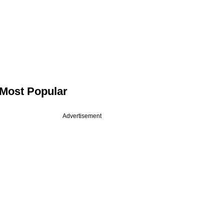
Most Popular
Advertisement