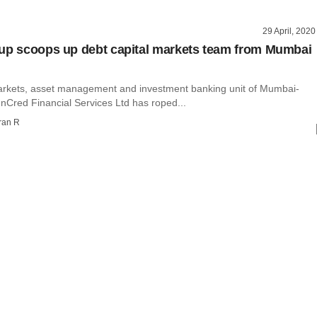
29 April, 2020
up scoops up debt capital markets team from Mumbai
arkets, asset management and investment banking unit of Mumbai-
nCred Financial Services Ltd has roped...
ran R