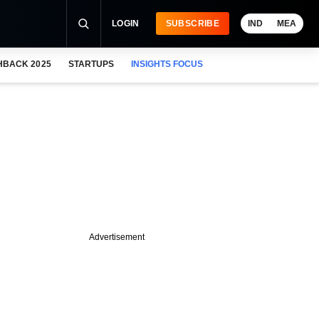
LOGIN
SUBSCRIBE
IND
MEA
HBACK 2025
STARTUPS
INSIGHTS FOCUS
Advertisement