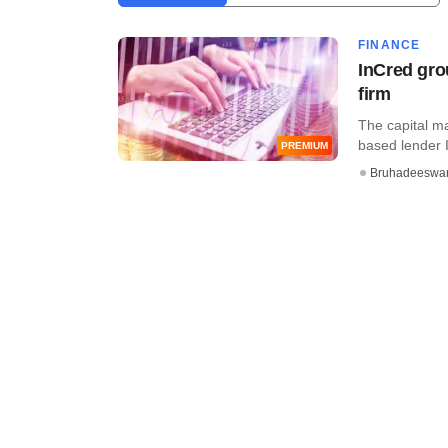
FINANCE
InCred gro
firm
The capital m
based lender I
PREMIUM
Bruhadeeswa