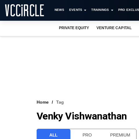
NEWS
EVENTS
TRAININGS
PRO EXCLUS
PRIVATE EQUITY
VENTURE CAPITAL
Home
Tag
Venky Vishwanathan
ALL
PRO
PREMIUM