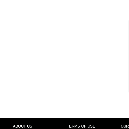
ABOUT US
TERMS OF USE
OUR