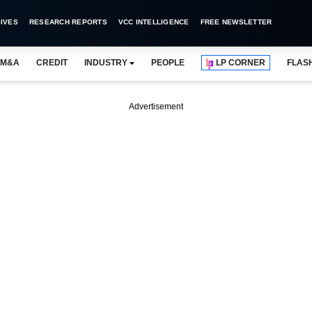
IVES
RESEARCH REPORTS
VCC INTELLIGENCE
FREE NEWSLETTER
M&A
CREDIT
INDUSTRY
PEOPLE
LP CORNER
FLAS
Advertisement