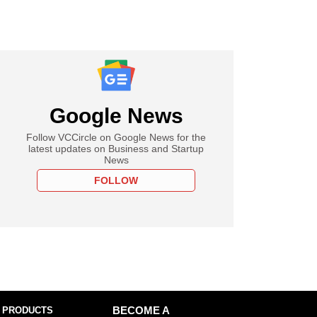
Google News
Follow VCCircle on Google News for the
latest updates on Business and Startup
News
FOLLOW
 PRODUCTS
BECOME A