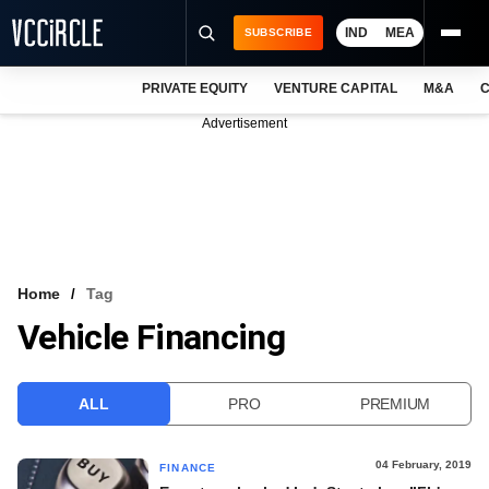
IND
MEA
SUBSCRIBE
PRIVATE EQUITY
VENTURE CAPITAL
M&A
C
NEWS
Advertisement
EVENTS
TRAININGS
PRO EXCLUSIVES
RESEARCH REPORTS
Home
Tag
Vehicle Financing
VCC INTELLIGENCE
FREE NEWSLETTER
ALL
PRO
PREMIUM
LOGIN
04 February, 2019
FINANCE