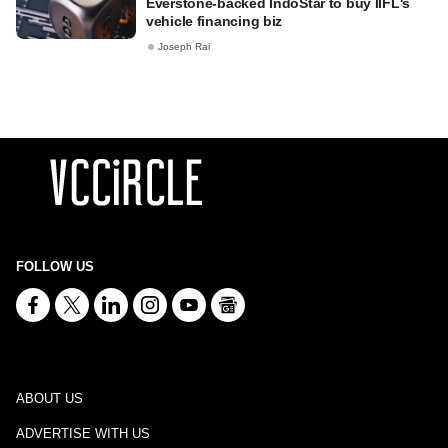
Everstone-backed IndoStar to buy IIFL's
vehicle financing biz
Joseph Rai
FOLLOW US
ABOUT US
ADVERTISE WITH US