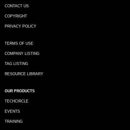
CONTACT US
COPYRIGHT
PRIVACY POLICY
TERMS OF USE
COMPANY LISTING
TAG LISTING
RESOURCE LIBRARY
OUR PRODUCTS
TECHCIRCLE
EVENTS
TRAINING