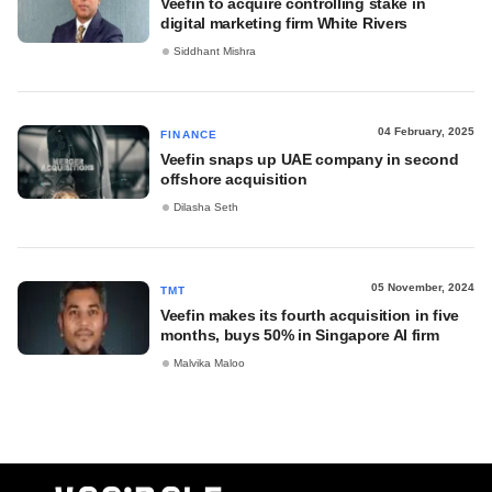
Veefin to acquire controlling stake in
digital marketing firm White Rivers
Siddhant Mishra
04 February, 2025
FINANCE
Veefin snaps up UAE company in second
offshore acquisition
Dilasha Seth
05 November, 2024
TMT
Veefin makes its fourth acquisition in five
months, buys 50% in Singapore AI firm
Malvika Maloo