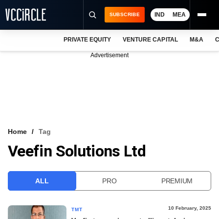
IND
MEA
SUBSCRIBE
PRIVATE EQUITY
VENTURE CAPITAL
M&A
C
NEWS
Advertisement
EVENTS
TRAININGS
PRO EXCLUSIVES
RESEARCH REPORTS
Home
Tag
Veefin Solutions Ltd
VCC INTELLIGENCE
FREE NEWSLETTER
ALL
PRO
PREMIUM
LOGIN
10 February, 2025
TMT