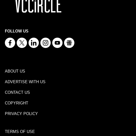
FOLLOW US
ABOUT US
ADVERTISE WITH US
CONTACT US
COPYRIGHT
PRIVACY POLICY
TERMS OF USE