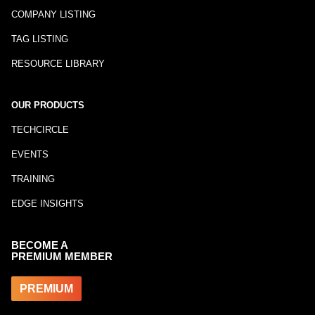
COMPANY LISTING
TAG LISTING
RESOURCE LIBRARY
OUR PRODUCTS
TECHCIRCLE
EVENTS
TRAINING
EDGE INSIGHTS
BECOME A
PREMIUM MEMBER
PREMIUM