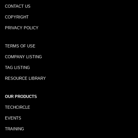
CONTACT US
COPYRIGHT
PRIVACY POLICY
TERMS OF USE
COMPANY LISTING
TAG LISTING
RESOURCE LIBRARY
OUR PRODUCTS
TECHCIRCLE
EVENTS
TRAINING