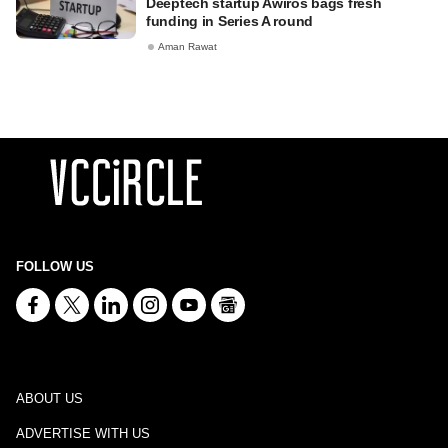
Deeptech startup Awiros bags fresh
funding in Series A round
Aman Rawat
FOLLOW US
ABOUT US
ADVERTISE WITH US