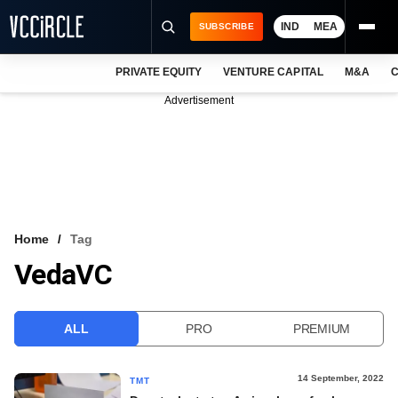
IND
MEA
SUBSCRIBE
PRIVATE EQUITY
VENTURE CAPITAL
M&A
C
NEWS
Advertisement
EVENTS
TRAININGS
PRO EXCLUSIVES
RESEARCH REPORTS
Home
Tag
VedaVC
VCC INTELLIGENCE
FREE NEWSLETTER
ALL
PRO
PREMIUM
LOGIN
14 September, 2022
TMT