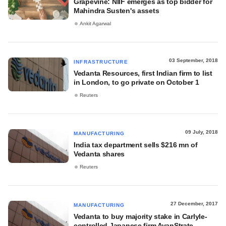
Grapevine: NIIF emerges as top bidder for
Mahindra Susten's assets
Ankit Agarwal
03 September, 2018
INFRASTRUCTURE
Vedanta Resources, first Indian firm to list
in London, to go private on October 1
Reuters
09 July, 2018
MANUFACTURING
India tax department sells $216 mn of
Vedanta shares
Reuters
27 December, 2017
MANUFACTURING
Vedanta to buy majority stake in Carlyle-
controlled Japanese firm AvanStrate