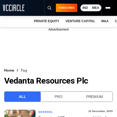
IND
MEA
SUBSCRIBE
PRIVATE EQUITY
VENTURE CAPITAL
M&A
C
NEWS
Advertisement
EVENTS
TRAININGS
PRO EXCLUSIVES
RESEARCH REPORTS
Home
Tag
Vedanta Resources Plc
VCC INTELLIGENCE
FREE NEWSLETTER
ALL
PRO
PREMIUM
LOGIN
16 December, 2020
GENERAL