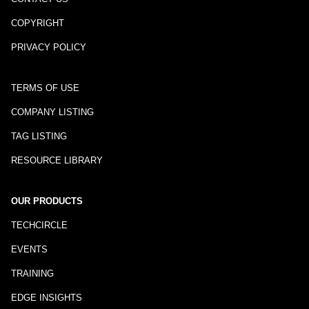
COPYRIGHT
PRIVACY POLICY
TERMS OF USE
COMPANY LISTING
TAG LISTING
RESOURCE LIBRARY
OUR PRODUCTS
TECHCIRCLE
EVENTS
TRAINING
EDGE INSIGHTS