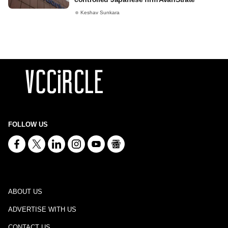
Keshav Sunkara
FOLLOW US
ABOUT US
ADVERTISE WITH US
CONTACT US