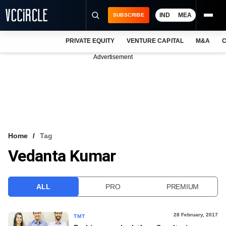
IND
MEA
SUBSCRIBE
PRIVATE EQUITY
VENTURE CAPITAL
M&A
C
NEWS
Advertisement
EVENTS
TRAININGS
PRO EXCLUSIVES
RESEARCH REPORTS
Home
Tag
Vedanta Kumar
VCC INTELLIGENCE
FREE NEWSLETTER
ALL
PRO
PREMIUM
LOGIN
28 February, 2017
TMT