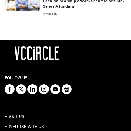
Fashion search platform SeenIt raises pre-
Series A funding
Arti Singh
FOLLOW US
ABOUT US
ADVERTISE WITH US