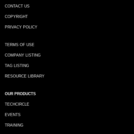
CONTACT US
COPYRIGHT
PRIVACY POLICY
TERMS OF USE
COMPANY LISTING
TAG LISTING
RESOURCE LIBRARY
OUR PRODUCTS
TECHCIRCLE
EVENTS
TRAINING