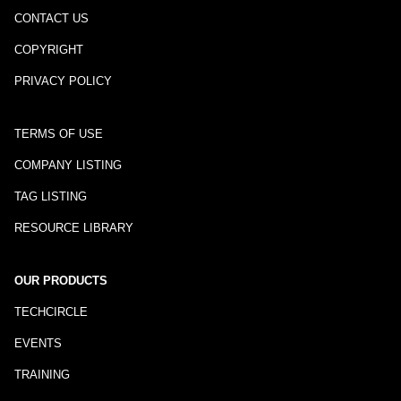
CONTACT US
COPYRIGHT
PRIVACY POLICY
TERMS OF USE
COMPANY LISTING
TAG LISTING
RESOURCE LIBRARY
OUR PRODUCTS
TECHCIRCLE
EVENTS
TRAINING