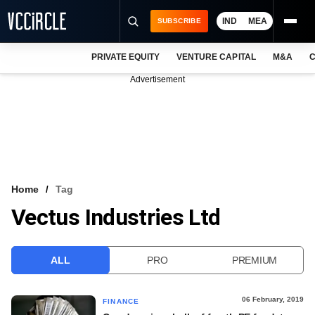
IND
MEA
SUBSCRIBE
PRIVATE EQUITY
VENTURE CAPITAL
M&A
C
NEWS
Advertisement
EVENTS
TRAININGS
PRO EXCLUSIVES
RESEARCH REPORTS
Home
Tag
Vectus Industries Ltd
VCC INTELLIGENCE
FREE NEWSLETTER
ALL
PRO
PREMIUM
LOGIN
06 February, 2019
FINANCE