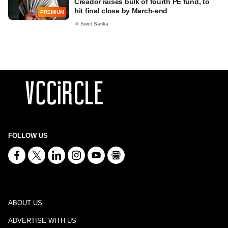
Creador raises bulk of fourth PE fund, to
hit final close by March-end
PREMIUM
Swet Sarika
FOLLOW US
ABOUT US
ADVERTISE WITH US