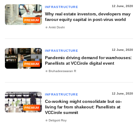
12 June, 2020
INFRASTRUCTURE
Why real estate investors, developers may
favour equity capital in post-virus world
PREMIUM
Ankit Doshi
12 June, 2020
INFRASTRUCTURE
Pandemic driving demand for warehouses:
Panellists at VCCircle digital event
PREMIUM
Bruhadeeswaran R
12 June, 2020
INFRASTRUCTURE
Co-working might consolidate but co-
living far from shakeout: Panellists at
PREMIUM
VCCircle summit
Debjyoti Roy