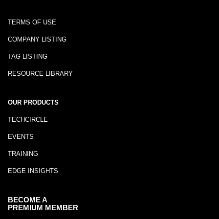
TERMS OF USE
COMPANY LISTING
TAG LISTING
RESOURCE LIBRARY
OUR PRODUCTS
TECHCIRCLE
EVENTS
TRAINING
EDGE INSIGHTS
BECOME A
PREMIUM MEMBER