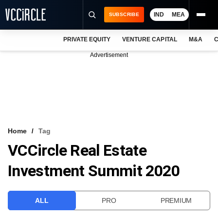
IND
MEA
SUBSCRIBE
PRIVATE EQUITY
VENTURE CAPITAL
M&A
C
NEWS
Advertisement
EVENTS
TRAININGS
PRO EXCLUSIVES
RESEARCH REPORTS
Home
Tag
VCCircle Real Estate
VCC INTELLIGENCE
Investment Summit 2020
FREE NEWSLETTER
LOGIN
ALL
PRO
PREMIUM