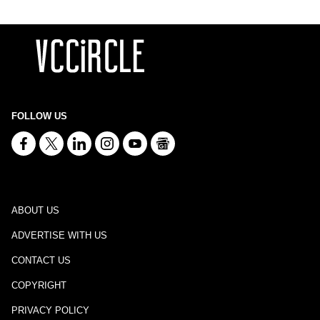
FOLLOW US
ABOUT US
ADVERTISE WITH US
CONTACT US
COPYRIGHT
PRIVACY POLICY