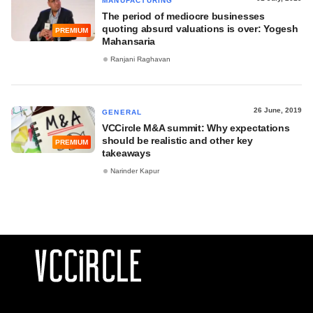
MANUFACTURING
The period of mediocre businesses
quoting absurd valuations is over: Yogesh
PREMIUM
Mahansaria
Ranjani Raghavan
26 June, 2019
GENERAL
VCCircle M&A summit: Why expectations
should be realistic and other key
PREMIUM
takeaways
Narinder Kapur