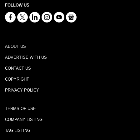
FOLLOW US
ABOUT US
ADVERTISE WITH US
CONTACT US
COPYRIGHT
PRIVACY POLICY
TERMS OF USE
COMPANY LISTING
TAG LISTING