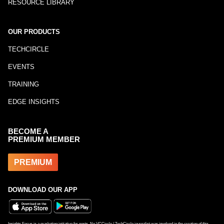
RESOURCE LIBRARY
OUR PRODUCTS
TECHCIRCLE
EVENTS
TRAINING
EDGE INSIGHTS
BECOME A
PREMIUM MEMBER
PREMIUM
DOWNLOAD OUR APP
Insights Focus is a marketing initiative for posts. No VCCircle / TechCircle journalist was involved in the creation of this