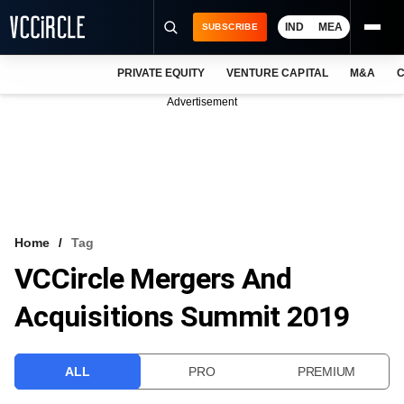
IND
MEA
SUBSCRIBE
PRIVATE EQUITY
VENTURE CAPITAL
M&A
C
NEWS
Advertisement
EVENTS
TRAININGS
PRO EXCLUSIVES
RESEARCH REPORTS
Home
Tag
VCCircle Mergers And
VCC INTELLIGENCE
Acquisitions Summit 2019
FREE NEWSLETTER
LOGIN
ALL
PRO
PREMIUM