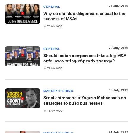
31 July, 2019
GENERAL
Why careful due diligence is critical to the
success of M&As
TEAM VCC
23 July, 2019
GENERAL
Should Indian companies strike a big M&A
or follow a string-of-pearls strategy?
TEAM VCC
18 July, 2019
MANUFACTURING
Serial entrepreneur Yogesh Mahansaria on
strategies to build businesses
TEAM VCC
01 July, 2019