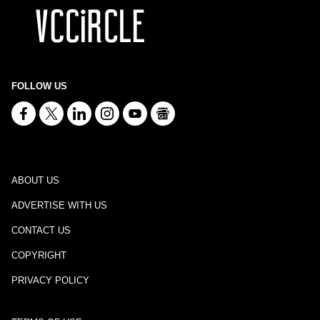
FOLLOW US
ABOUT US
ADVERTISE WITH US
CONTACT US
COPYRIGHT
PRIVACY POLICY