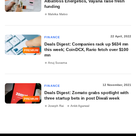
Albatross Energetics, Vayana raise fresh
funding
Malvika Maloo
22 April, 2022
FINANCE
Deals Digest: Companies rack up $634 mn
this week; CoinDCX, Rario fetch over $100
PREMIUM
mn
Anuj Suvarna
12 November, 2021
FINANCE
Deals Digest: Zomato grabs spotlight with
three startup bets in post Diwali week
PREMIUM
Joseph Rai
Ankit Agarwal