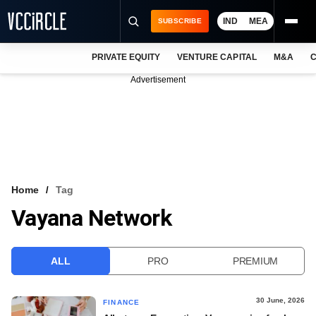
IND
MEA
SUBSCRIBE
PRIVATE EQUITY
VENTURE CAPITAL
M&A
C
NEWS
Advertisement
EVENTS
TRAININGS
PRO EXCLUSIVES
RESEARCH REPORTS
Home
Tag
Vayana Network
VCC INTELLIGENCE
FREE NEWSLETTER
ALL
PRO
PREMIUM
LOGIN
30 June, 2026
FINANCE