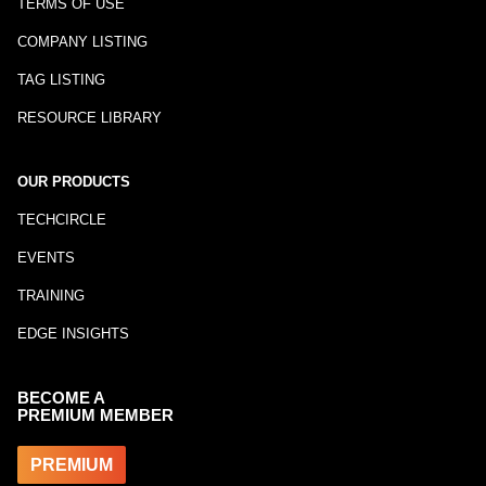
TERMS OF USE
COMPANY LISTING
TAG LISTING
RESOURCE LIBRARY
OUR PRODUCTS
TECHCIRCLE
EVENTS
TRAINING
EDGE INSIGHTS
BECOME A
PREMIUM MEMBER
PREMIUM