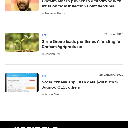
Crofarm closes pre-Series A fundraise with
infusion from Inflection Point Ventures
Narinder Kapur
02 June, 2020
TMT
Smile Group leads pre-Series A funding for
Crofarm Agriproducts
Joseph Rai
15 January, 2016
TMT
Social fitness app Fitso gets $200K from
Jugnoo CEO, others
Varun Arora