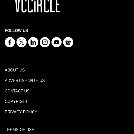
FOLLOW US
ABOUT US
ADVERTISE WITH US
CONTACT US
COPYRIGHT
PRIVACY POLICY
TERMS OF USE