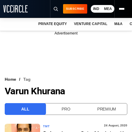
IND
MEA
SUBSCRIBE
PRIVATE EQUITY
VENTURE CAPITAL
M&A
C
NEWS
Advertisement
EVENTS
TRAININGS
PRO EXCLUSIVES
RESEARCH REPORTS
Home
Tag
Varun Khurana
VCC INTELLIGENCE
FREE NEWSLETTER
ALL
PRO
PREMIUM
LOGIN
24 August, 2020
TMT