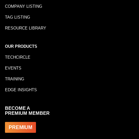
COMPANY LISTING
TAG LISTING
RESOURCE LIBRARY
OUR PRODUCTS
TECHCIRCLE
EVENTS
TRAINING
EDGE INSIGHTS
BECOME A
PREMIUM MEMBER
PREMIUM