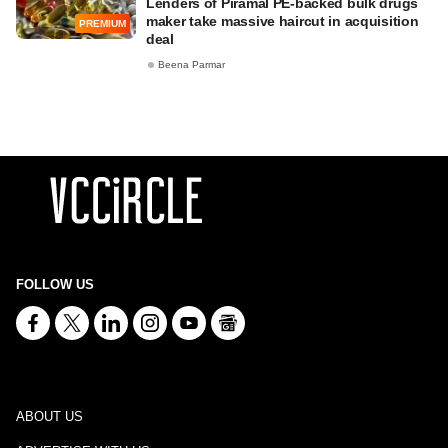
Lenders of Piramal PE-backed bulk drugs
maker take massive haircut in acquisition
PREMIUM
deal
Beena Parmar
FOLLOW US
ABOUT US