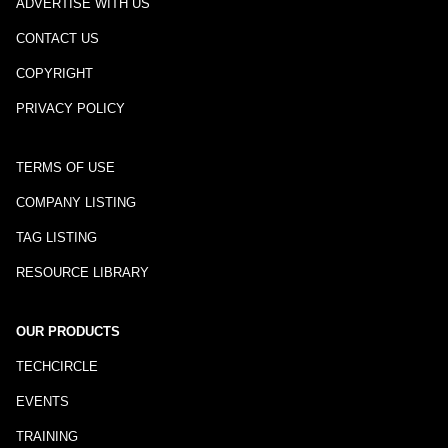
ADVERTISE WITH US
CONTACT US
COPYRIGHT
PRIVACY POLICY
TERMS OF USE
COMPANY LISTING
TAG LISTING
RESOURCE LIBRARY
OUR PRODUCTS
TECHCIRCLE
EVENTS
TRAINING