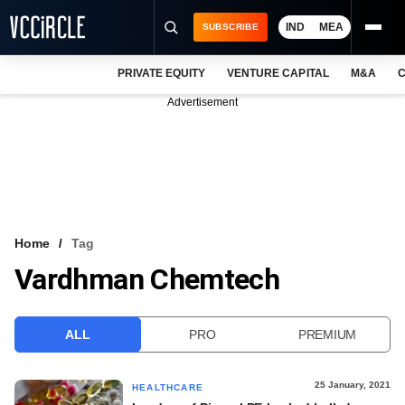
IND
MEA
SUBSCRIBE
PRIVATE EQUITY
VENTURE CAPITAL
M&A
C
NEWS
Advertisement
EVENTS
TRAININGS
PRO EXCLUSIVES
RESEARCH REPORTS
Home
Tag
Vardhman Chemtech
VCC INTELLIGENCE
FREE NEWSLETTER
ALL
PRO
PREMIUM
LOGIN
25 January, 2021
HEALTHCARE