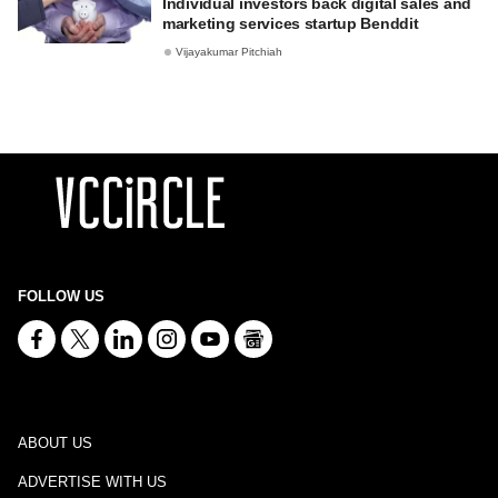
Individual investors back digital sales and
marketing services startup Benddit
Vijayakumar Pitchiah
FOLLOW US
ABOUT US
ADVERTISE WITH US