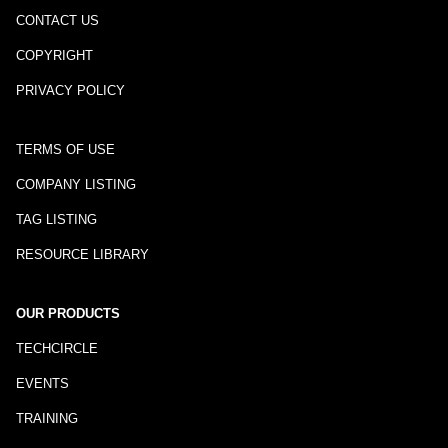
CONTACT US
COPYRIGHT
PRIVACY POLICY
TERMS OF USE
COMPANY LISTING
TAG LISTING
RESOURCE LIBRARY
OUR PRODUCTS
TECHCIRCLE
EVENTS
TRAINING