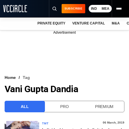
IND
MEA
SUBSCRIBE
PRIVATE EQUITY
VENTURE CAPITAL
M&A
C
NEWS
Advertisement
EVENTS
TRAININGS
PRO EXCLUSIVES
RESEARCH REPORTS
Home
Tag
Vani Gupta Dandia
VCC INTELLIGENCE
FREE NEWSLETTER
ALL
PRO
PREMIUM
LOGIN
06 March, 2019
TMT