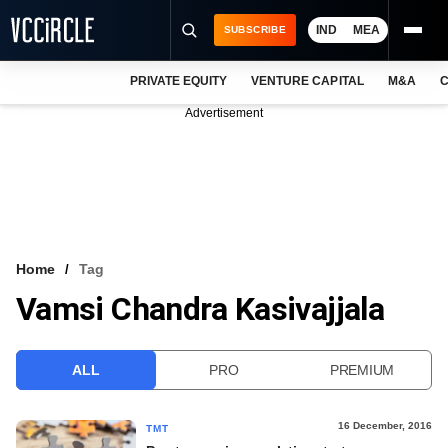
IND
MEA
SUBSCRIBE
PRIVATE EQUITY
VENTURE CAPITAL
M&A
C
NEWS
Advertisement
EVENTS
TRAININGS
PRO EXCLUSIVES
RESEARCH REPORTS
Home
Tag
Vamsi Chandra Kasivajjala
VCC INTELLIGENCE
FREE NEWSLETTER
ALL
PRO
PREMIUM
LOGIN
16 December, 2016
TMT