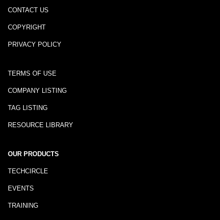
CONTACT US
COPYRIGHT
PRIVACY POLICY
TERMS OF USE
COMPANY LISTING
TAG LISTING
RESOURCE LIBRARY
OUR PRODUCTS
TECHCIRCLE
EVENTS
TRAINING