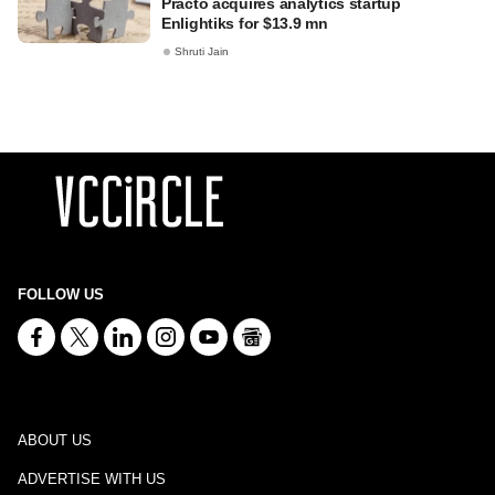
Practo acquires analytics startup
Enlightiks for $13.9 mn
Shruti Jain
FOLLOW US
ABOUT US
ADVERTISE WITH US