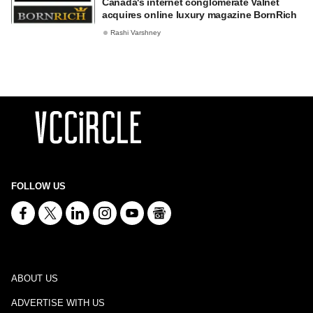
Canada's internet conglomerate Valnet
acquires online luxury magazine BornRich
Rashi Varshney
FOLLOW US
ABOUT US
ADVERTISE WITH US