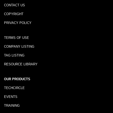
CONTACT US
COPYRIGHT
PRIVACY POLICY
TERMS OF USE
COMPANY LISTING
TAG LISTING
RESOURCE LIBRARY
OUR PRODUCTS
TECHCIRCLE
EVENTS
TRAINING