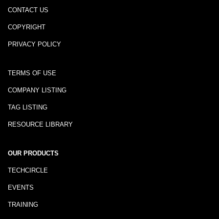
CONTACT US
COPYRIGHT
PRIVACY POLICY
TERMS OF USE
COMPANY LISTING
TAG LISTING
RESOURCE LIBRARY
OUR PRODUCTS
TECHCIRCLE
EVENTS
TRAINING