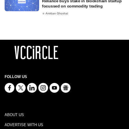
Reliance buys stake in blockchain startup
focussed on commodity trading
Anirban Ghoshal
FOLLOW US
ABOUT US
ADVERTISE WITH US