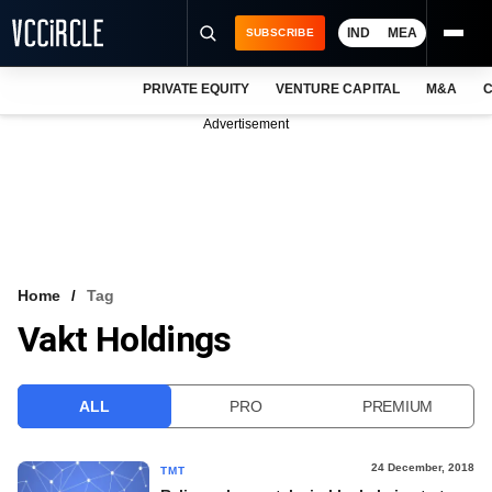
IND
MEA
SUBSCRIBE
PRIVATE EQUITY
VENTURE CAPITAL
M&A
C
NEWS
Advertisement
EVENTS
TRAININGS
PRO EXCLUSIVES
RESEARCH REPORTS
Home
Tag
Vakt Holdings
VCC INTELLIGENCE
FREE NEWSLETTER
ALL
PRO
PREMIUM
LOGIN
24 December, 2018
TMT