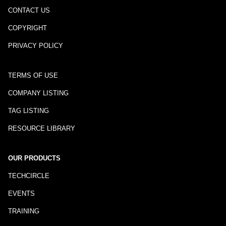
CONTACT US
COPYRIGHT
PRIVACY POLICY
TERMS OF USE
COMPANY LISTING
TAG LISTING
RESOURCE LIBRARY
OUR PRODUCTS
TECHCIRCLE
EVENTS
TRAINING