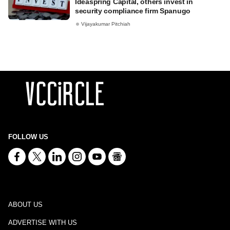
Ideaspring Capital, others invest in
security compliance firm Spanugo
Vijayakumar Pitchiah
FOLLOW US
ABOUT US
ADVERTISE WITH US