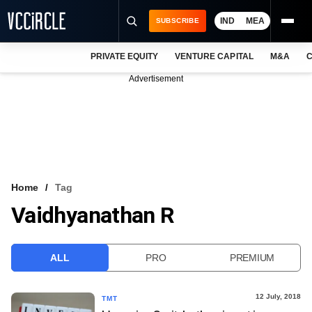
IND
MEA
SUBSCRIBE
PRIVATE EQUITY
VENTURE CAPITAL
M&A
C
NEWS
Advertisement
EVENTS
TRAININGS
PRO EXCLUSIVES
RESEARCH REPORTS
Home
Tag
Vaidhyanathan R
VCC INTELLIGENCE
FREE NEWSLETTER
ALL
PRO
PREMIUM
LOGIN
12 July, 2018
TMT