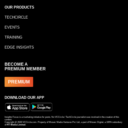
OUR PRODUCTS
TECHCIRCLE
EVENTS
TRAINING
EDGE INSIGHTS
BECOME A
PREMIUM MEMBER
PREMIUM
DOWNLOAD OUR APP
Insights Focus is a marketing initiative for posts. No VCCircle / TechCircle journalist was involved in the creation of this
content.
Copyright @
2026
VCCircle.com. Property of Mosaic Media Ventures Pvt. Ltd., a part of Mosaic Digital, a 100% subsidiary
of
HT Media Limited
.