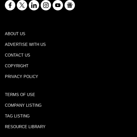
ABOUT US
ADVERTISE WITH US
CONTACT US
COPYRIGHT
PRIVACY POLICY
TERMS OF USE
COMPANY LISTING
TAG LISTING
RESOURCE LIBRARY