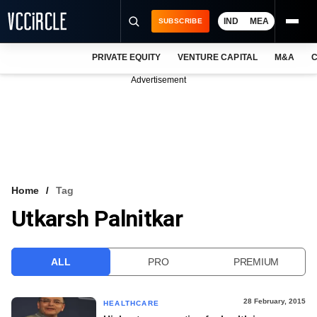
IND
MEA
SUBSCRIBE
PRIVATE EQUITY
VENTURE CAPITAL
M&A
C
NEWS
Advertisement
EVENTS
TRAININGS
PRO EXCLUSIVES
RESEARCH REPORTS
Home
Tag
Utkarsh Palnitkar
VCC INTELLIGENCE
FREE NEWSLETTER
ALL
PRO
PREMIUM
LOGIN
28 February, 2015
HEALTHCARE