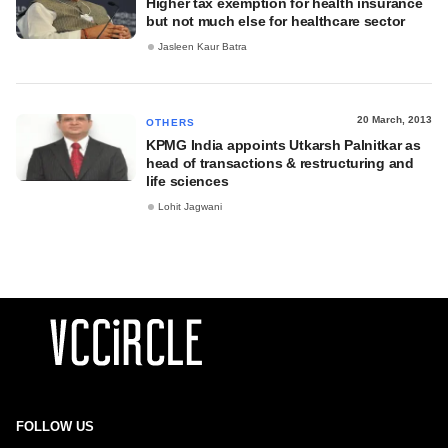
Higher tax exemption for health insurance
but not much else for healthcare sector
Jasleen Kaur Batra
20 March, 2013
OTHERS
KPMG India appoints Utkarsh Palnitkar as
head of transactions & restructuring and
life sciences
Lohit Jagwani
FOLLOW US