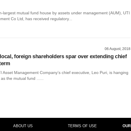
th-largest mutual fund house by assets under management (AUM), UTI
ent Co Ltd, has received regulatory...
06 August, 2018
local, foreign shareholders spar over extending chief
 term
TI Asset Management Company’s chief executive, Leo Puri, is hanging
as the mutual fund ......
ABOUT US
TERMS OF USE
OUR