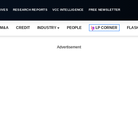
IVES
RESEARCH REPORTS
VCC INTELLIGENCE
FREE NEWSLETTER
M&A
CREDIT
INDUSTRY
PEOPLE
LP CORNER
FLAS
Advertisement