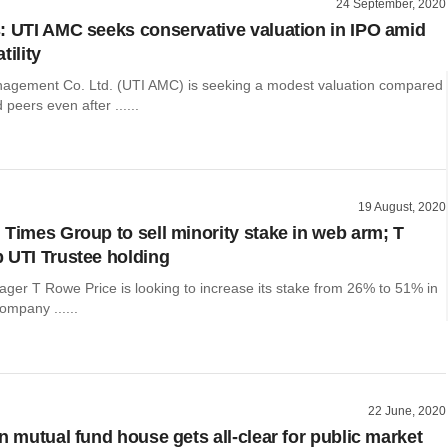
24 September, 2020
: UTI AMC seeks conservative valuation in IPO amid
tility
agement Co. Ltd. (UTI AMC) is seeking a modest valuation compared
d peers even after ......
19 August, 2020
 Times Group to sell minority stake in web arm; T
 UTI Trustee holding
ger T Rowe Price is looking to increase its stake from 26% to 51% in
ompany ......
22 June, 2020
n mutual fund house gets all-clear for public market