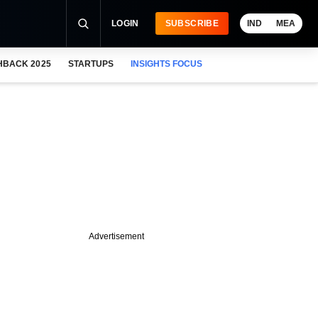
LOGIN
SUBSCRIBE
IND
MEA
HBACK 2025
STARTUPS
INSIGHTS FOCUS
Advertisement