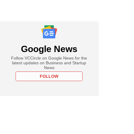
Google News
Follow VCCircle on Google News for the
latest updates on Business and Startup
News
FOLLOW