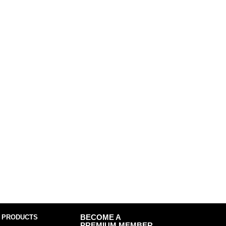
 PRODUCTS
BECOME A
PREMIUM MEMBER