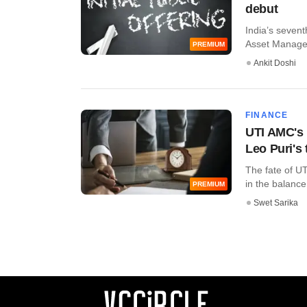
debut
India’s seven
Asset Managem
PREMIUM
Ankit Doshi
FINANCE
UTI AMC's 
Leo Puri's
The fate of U
in the balance 
PREMIUM
Swet Sarika