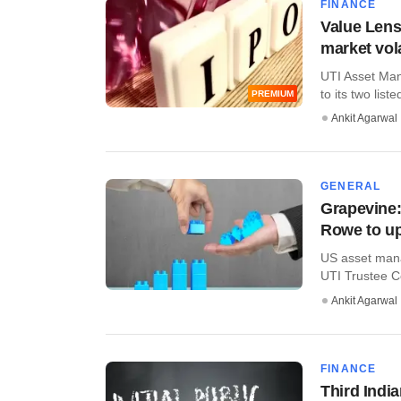
FINANCE
Value Lens
market vola
UTI Asset Man
to its two liste
PREMIUM
Ankit Agarwal
GENERAL
Grapevine:
Rowe to up
US asset mana
UTI Trustee C
Ankit Agarwal
FINANCE
Third India