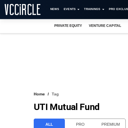
NEWS
EVENTS
TRAININGS
PRO EXCLUS
PRIVATE EQUITY
VENTURE CAPITAL
Home
Tag
UTI Mutual Fund
ALL
PRO
PREMIUM