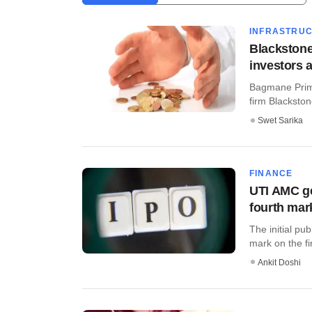
INFRASTRU
Blackston
investors 
Bagmane Prime
firm Blackston
Swet Sarika
FINANCE
UTI AMC ge
fourth mar
The initial pu
mark on the fi
Ankit Doshi