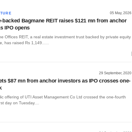
05 May, 2026
CTURE
e-backed Bagmane REIT raises $121 mn from anchor
as IPO opens
 Offices REIT, a real estate investment trust backed by private equity
e, has raised Rs 1,149......
29 September, 2020
ts $87 mn from anchor investors as IPO crosses one-
k
blic offering of UTI Asset Management Co Ltd crossed the one-fourth
rst day on Tuesday....