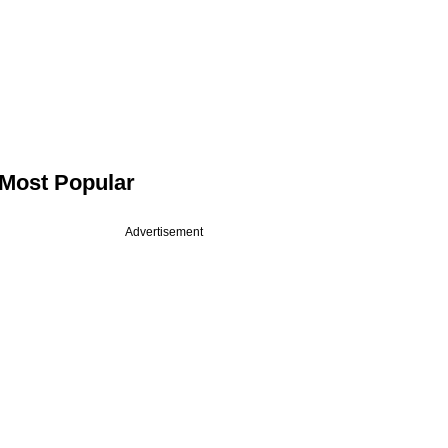
Most Popular
Advertisement