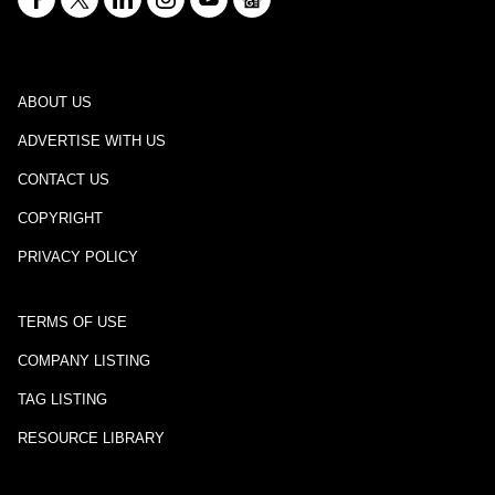
ABOUT US
ADVERTISE WITH US
CONTACT US
COPYRIGHT
PRIVACY POLICY
TERMS OF USE
COMPANY LISTING
TAG LISTING
RESOURCE LIBRARY