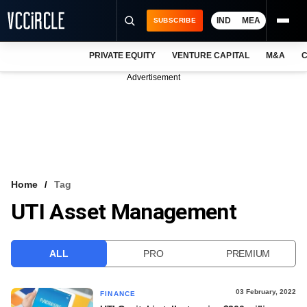
IND
MEA
SUBSCRIBE
PRIVATE EQUITY
VENTURE CAPITAL
M&A
C
NEWS
Advertisement
EVENTS
TRAININGS
PRO EXCLUSIVES
RESEARCH REPORTS
Home
Tag
UTI Asset Management
VCC INTELLIGENCE
FREE NEWSLETTER
ALL
PRO
PREMIUM
LOGIN
03 February, 2022
FINANCE