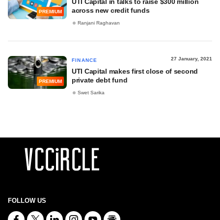
UTI Capital in talks to raise $300 million
across new credit funds
PREMIUM
Ranjani Raghavan
27 January, 2021
FINANCE
UTI Capital makes first close of second
private debt fund
PREMIUM
Swet Sarika
FOLLOW US