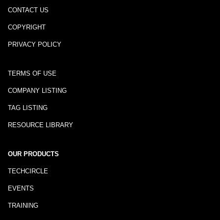
CONTACT US
COPYRIGHT
PRIVACY POLICY
TERMS OF USE
COMPANY LISTING
TAG LISTING
RESOURCE LIBRARY
OUR PRODUCTS
TECHCIRCLE
EVENTS
TRAINING