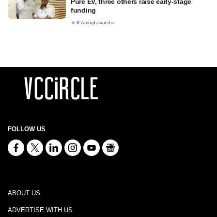
Pure EV, three others raise early-stage
funding
K Amoghavarsha
FOLLOW US
ABOUT US
ADVERTISE WITH US