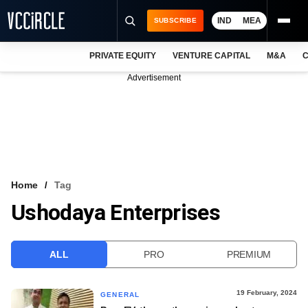
IND
MEA
SUBSCRIBE
PRIVATE EQUITY
VENTURE CAPITAL
M&A
C
NEWS
Advertisement
EVENTS
TRAININGS
PRO EXCLUSIVES
RESEARCH REPORTS
Home
Tag
Ushodaya Enterprises
VCC INTELLIGENCE
FREE NEWSLETTER
ALL
PRO
PREMIUM
LOGIN
19 February, 2024
GENERAL