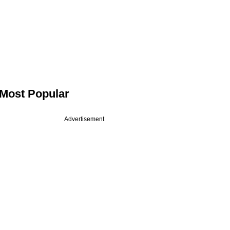
Most Popular
Advertisement