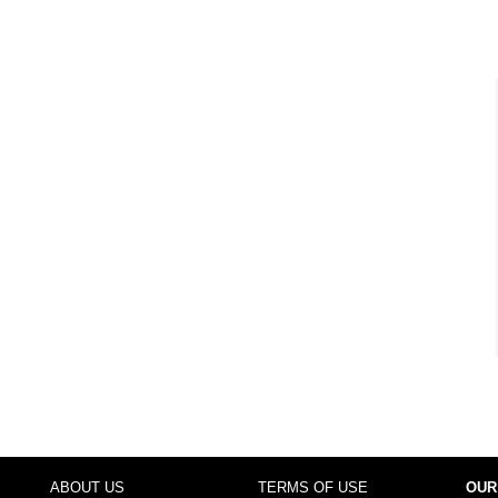
ABOUT US
TERMS OF USE
OUR