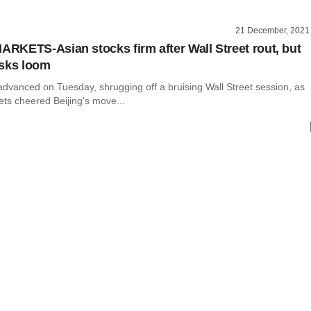
21 December, 2021
KETS-Asian stocks firm after Wall Street rout, but
isks loom
advanced on Tuesday, shrugging off a bruising Wall Street session, as
ts cheered Beijing's move...