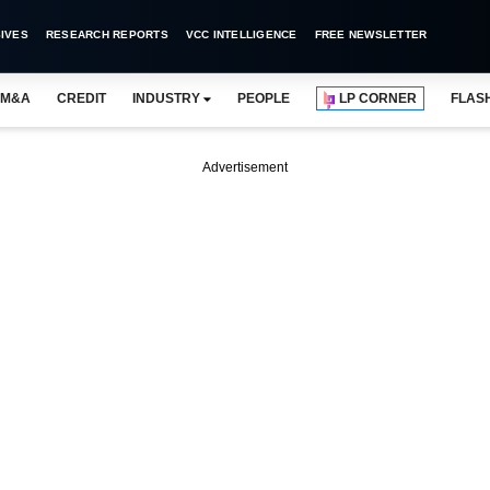
IVES
RESEARCH REPORTS
VCC INTELLIGENCE
FREE NEWSLETTER
M&A
CREDIT
INDUSTRY
PEOPLE
LP CORNER
FLAS
Advertisement