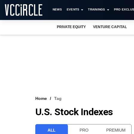
NEWS
EVENTS
TRAININGS
PRO EXCLUS
PRIVATE EQUITY
VENTURE CAPITAL
Home
Tag
U.S. Stock Indexes
ALL
PRO
PREMIUM