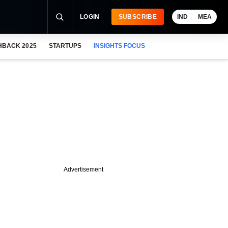
LOGIN
SUBSCRIBE
IND
MEA
HBACK 2025
STARTUPS
INSIGHTS FOCUS
Advertisement