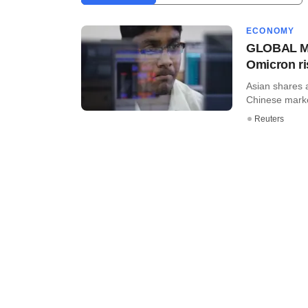
ECONOMY
GLOBAL MAR
Omicron r
Asian shares 
Chinese marke
Reuters