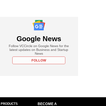
Google News
Follow VCCircle on Google News for the
latest updates on Business and Startup
News
FOLLOW
 PRODUCTS
BECOME A