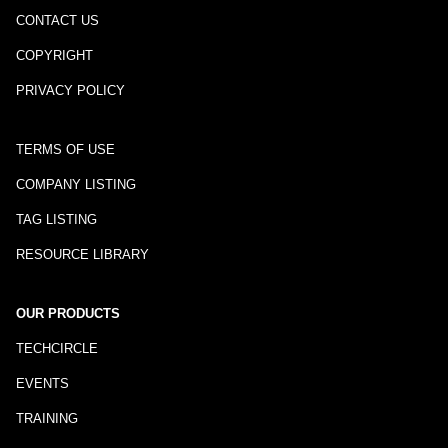
CONTACT US
COPYRIGHT
PRIVACY POLICY
TERMS OF USE
COMPANY LISTING
TAG LISTING
RESOURCE LIBRARY
OUR PRODUCTS
TECHCIRCLE
EVENTS
TRAINING