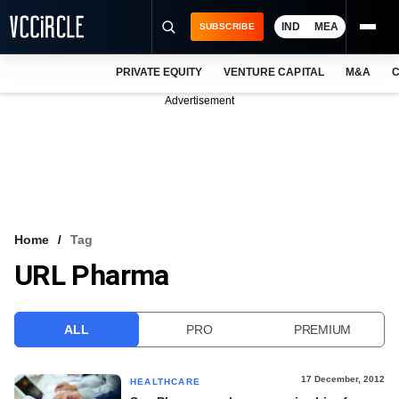
IND
MEA
SUBSCRIBE
PRIVATE EQUITY
VENTURE CAPITAL
M&A
C
NEWS
Advertisement
EVENTS
TRAININGS
PRO EXCLUSIVES
RESEARCH REPORTS
Home
Tag
URL Pharma
VCC INTELLIGENCE
FREE NEWSLETTER
ALL
PRO
PREMIUM
LOGIN
17 December, 2012
HEALTHCARE