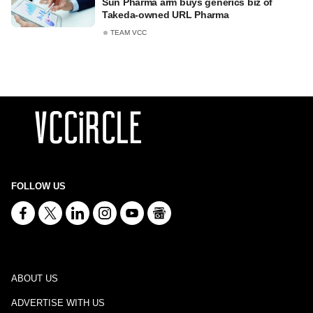
Sun Pharma arm buys generics biz of
Takeda-owned URL Pharma
TEAM VCC
FOLLOW US
ABOUT US
ADVERTISE WITH US