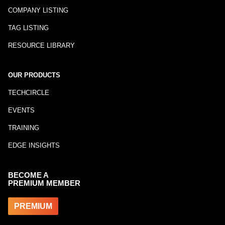
COMPANY LISTING
TAG LISTING
RESOURCE LIBRARY
OUR PRODUCTS
TECHCIRCLE
EVENTS
TRAINING
EDGE INSIGHTS
BECOME A
PREMIUM MEMBER
PREMIUM