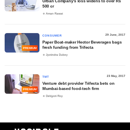
Urban Company's loss widens to over Rs
500 cr
Aman Rawat
29 June, 2017
CONSUMER
Paper Boat-maker Hector Beverages bags
fresh funding from Trifecta
PREMIUM
Jyotindra Dubey
23 May, 2017
TMT
Venture debt provider Trifecta bets on
Mumbai-based food-tech firm
PREMIUM
Debjyoti Roy