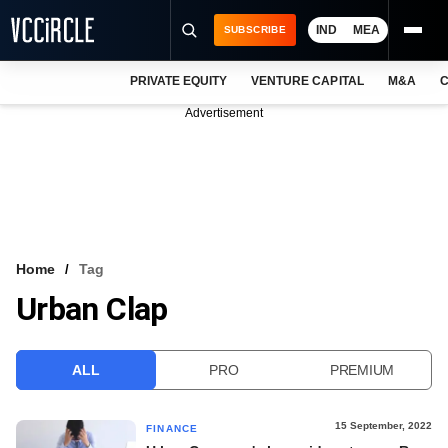
IND
MEA
SUBSCRIBE
PRIVATE EQUITY
VENTURE CAPITAL
M&A
C
NEWS
Advertisement
EVENTS
TRAININGS
PRO EXCLUSIVES
RESEARCH REPORTS
Home
Tag
Urban Clap
VCC INTELLIGENCE
FREE NEWSLETTER
ALL
PRO
PREMIUM
LOGIN
15 September, 2022
FINANCE