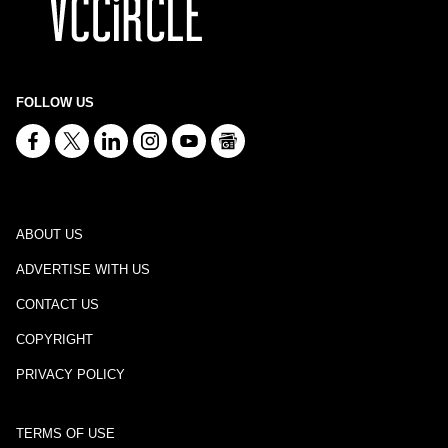
FOLLOW US
ABOUT US
ADVERTISE WITH US
CONTACT US
COPYRIGHT
PRIVACY POLICY
TERMS OF USE