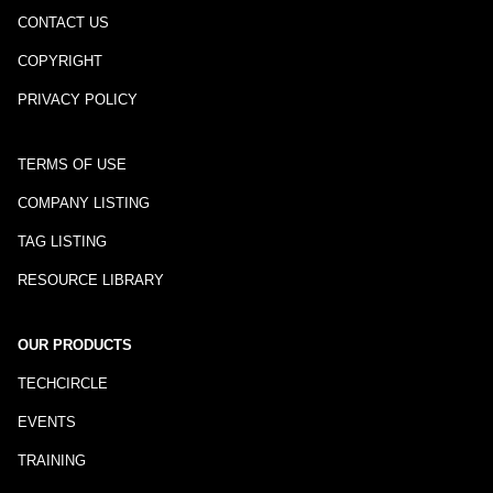
CONTACT US
COPYRIGHT
PRIVACY POLICY
TERMS OF USE
COMPANY LISTING
TAG LISTING
RESOURCE LIBRARY
OUR PRODUCTS
TECHCIRCLE
EVENTS
TRAINING