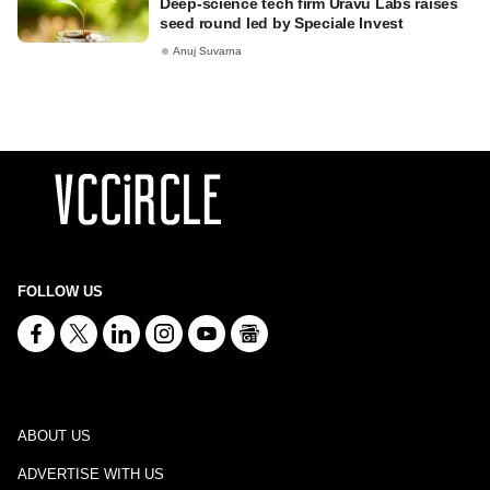
Deep-science tech firm Uravu Labs raises
seed round led by Speciale Invest
Anuj Suvarna
FOLLOW US
ABOUT US
ADVERTISE WITH US