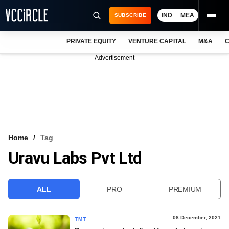
IND
MEA
SUBSCRIBE
PRIVATE EQUITY
VENTURE CAPITAL
M&A
C
NEWS
Advertisement
EVENTS
TRAININGS
PRO EXCLUSIVES
RESEARCH REPORTS
Home
Tag
Uravu Labs Pvt Ltd
VCC INTELLIGENCE
FREE NEWSLETTER
ALL
PRO
PREMIUM
LOGIN
08 December, 2021
TMT