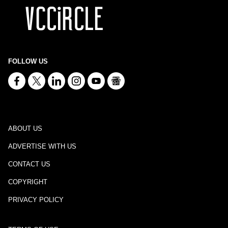
FOLLOW US
ABOUT US
ADVERTISE WITH US
CONTACT US
COPYRIGHT
PRIVACY POLICY