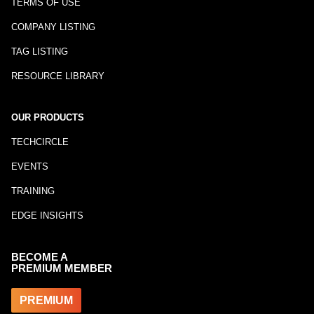
TERMS OF USE
COMPANY LISTING
TAG LISTING
RESOURCE LIBRARY
OUR PRODUCTS
TECHCIRCLE
EVENTS
TRAINING
EDGE INSIGHTS
BECOME A
PREMIUM MEMBER
PREMIUM