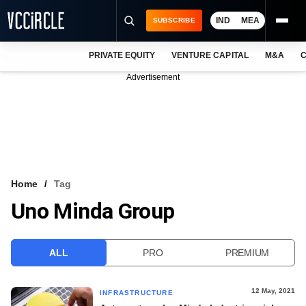
IND
MEA
SUBSCRIBE
PRIVATE EQUITY
VENTURE CAPITAL
M&A
C
NEWS
Advertisement
EVENTS
TRAININGS
PRO EXCLUSIVES
RESEARCH REPORTS
Home
Tag
Uno Minda Group
VCC INTELLIGENCE
FREE NEWSLETTER
ALL
PRO
PREMIUM
LOGIN
12 May, 2021
INFRASTRUCTURE