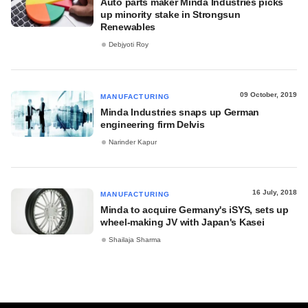
Auto parts maker Minda Industries picks
up minority stake in Strongsun
Renewables
Debjyoti Roy
09 October, 2019
MANUFACTURING
Minda Industries snaps up German
engineering firm Delvis
Narinder Kapur
16 July, 2018
MANUFACTURING
Minda to acquire Germany's iSYS, sets up
wheel-making JV with Japan's Kasei
Shailaja Sharma