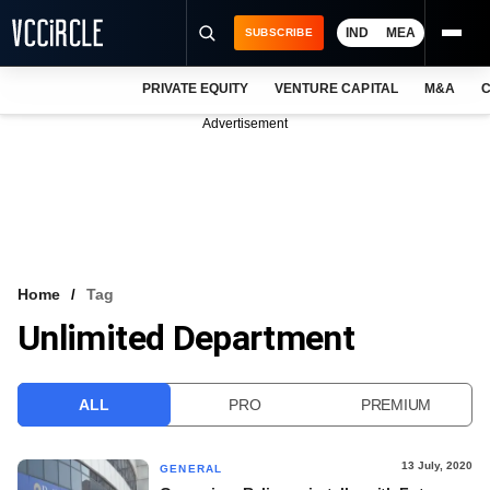
IND
MEA
SUBSCRIBE
PRIVATE EQUITY
VENTURE CAPITAL
M&A
C
NEWS
Advertisement
EVENTS
TRAININGS
PRO EXCLUSIVES
RESEARCH REPORTS
Home
Tag
Unlimited Department
VCC INTELLIGENCE
FREE NEWSLETTER
ALL
PRO
PREMIUM
LOGIN
13 July, 2020
GENERAL