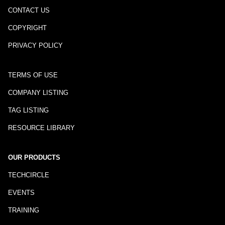
CONTACT US
COPYRIGHT
PRIVACY POLICY
TERMS OF USE
COMPANY LISTING
TAG LISTING
RESOURCE LIBRARY
OUR PRODUCTS
TECHCIRCLE
EVENTS
TRAINING