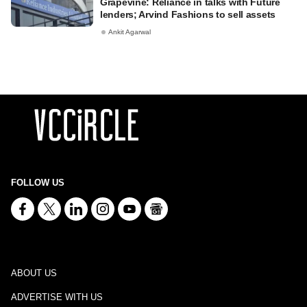
Grapevine: Reliance in talks with Future
lenders; Arvind Fashions to sell assets
Ankit Agarwal
FOLLOW US
ABOUT US
ADVERTISE WITH US