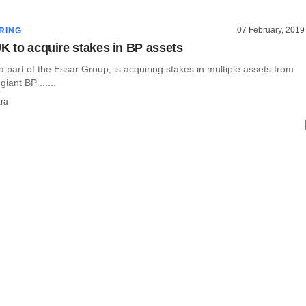
07 February, 2019
RING
UK to acquire stakes in BP assets
a part of the Essar Group, is acquiring stakes in multiple assets from
giant BP ......
ra