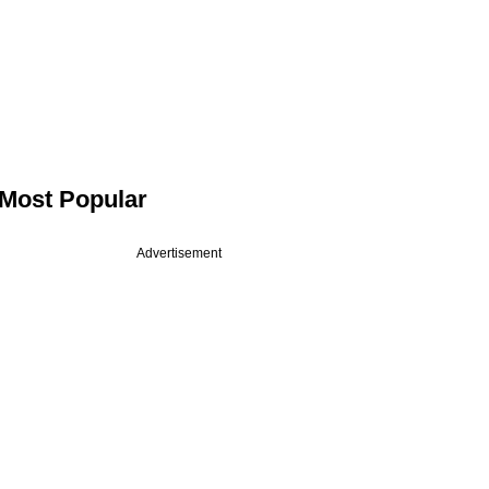
Most Popular
Advertisement