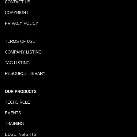
CONTACT US
COPYRIGHT
PRIVACY POLICY
TERMS OF USE
COMPANY LISTING
TAG LISTING
RESOURCE LIBRARY
OUR PRODUCTS
TECHCIRCLE
EVENTS
TRAINING
EDGE INSIGHTS