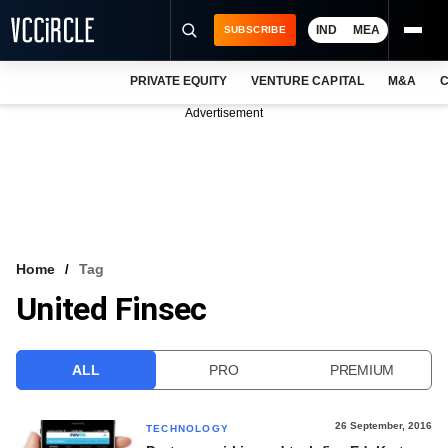
IND
MEA
SUBSCRIBE
PRIVATE EQUITY
VENTURE CAPITAL
M&A
C
NEWS
Advertisement
EVENTS
TRAININGS
PRO EXCLUSIVES
RESEARCH REPORTS
Home
Tag
United Finsec
VCC INTELLIGENCE
FREE NEWSLETTER
ALL
PRO
PREMIUM
LOGIN
26 September, 2016
TECHNOLOGY