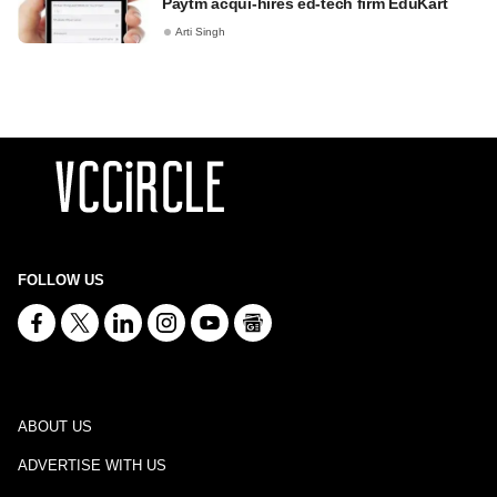
Paytm acqui-hires ed-tech firm EduKart
Arti Singh
FOLLOW US
ABOUT US
ADVERTISE WITH US