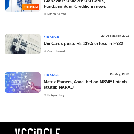
Grapevine: Unilever, Uni Cards,
Fundamentum, Credilio in news
PREMIUM
Nitesh Kumar
29 December, 2022
FINANCE
Uni Cards posts Rs 139.5 cr loss in FY22
Aman Rawat
25 May, 2022
FINANCE
Matrix Parners, Accel bet on MSME fintech
startup NAKAD
Debjyoti Roy