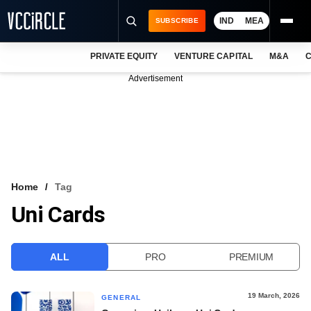
IND
MEA
SUBSCRIBE
PRIVATE EQUITY
VENTURE CAPITAL
M&A
C
NEWS
Advertisement
EVENTS
TRAININGS
PRO EXCLUSIVES
RESEARCH REPORTS
Home
Tag
Uni Cards
VCC INTELLIGENCE
FREE NEWSLETTER
ALL
PRO
PREMIUM
LOGIN
19 March, 2026
GENERAL