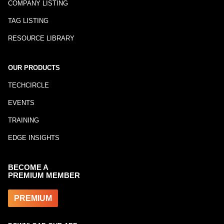
COMPANY LISTING
TAG LISTING
RESOURCE LIBRARY
OUR PRODUCTS
TECHCIRCLE
EVENTS
TRAINING
EDGE INSIGHTS
BECOME A
PREMIUM MEMBER
PREMIUM