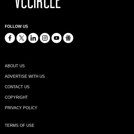
FOLLOW US
ABOUT US
ADVERTISE WITH US
CONTACT US
COPYRIGHT
PRIVACY POLICY
TERMS OF USE