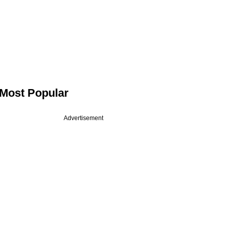
Most Popular
Advertisement