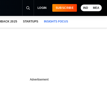
LOGIN
SUBSCRIBE
IND
MEA
HBACK 2025
STARTUPS
INSIGHTS FOCUS
Advertisement