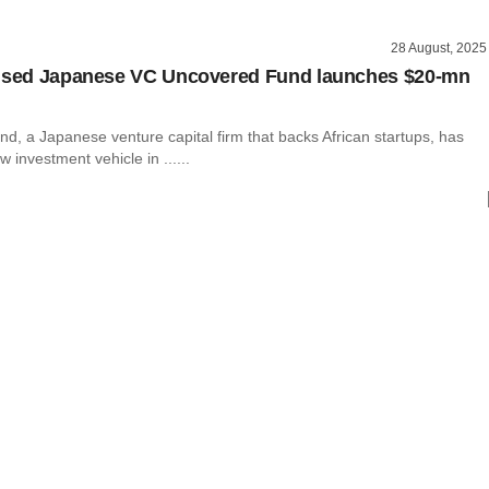
28 August, 2025
cused Japanese VC Uncovered Fund launches $20-mn
d, a Japanese venture capital firm that backs African startups, has
 investment vehicle in ......