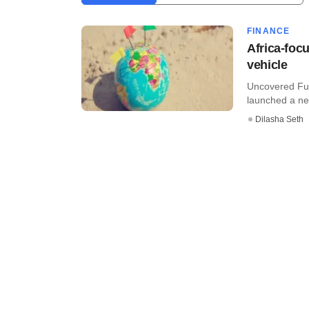
FINANCE
Africa-fo
vehicle
Uncovered Fun
launched a new
Dilasha Seth