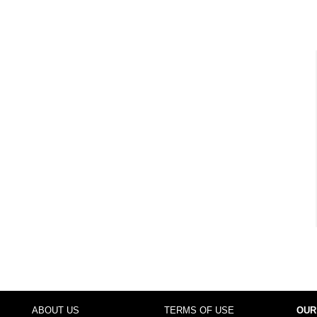
ABOUT US
TERMS OF USE
OUR