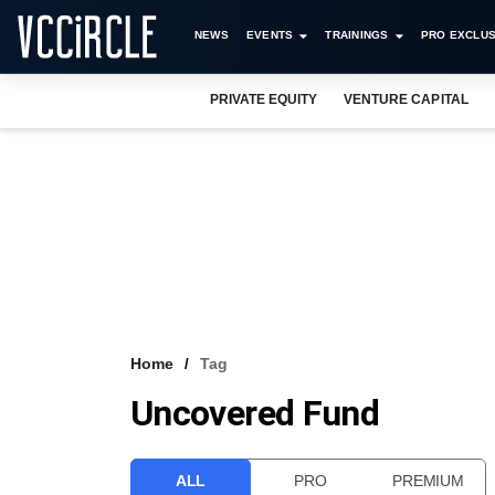
NEWS
EVENTS
TRAININGS
PRO EXCLUS
PRIVATE EQUITY
VENTURE CAPITAL
Home
Tag
Uncovered Fund
ALL
PRO
PREMIUM