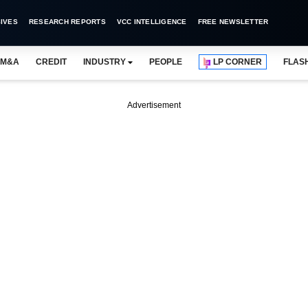
IVES
RESEARCH REPORTS
VCC INTELLIGENCE
FREE NEWSLETTER
M&A
CREDIT
INDUSTRY
PEOPLE
LP CORNER
FLAS
Advertisement