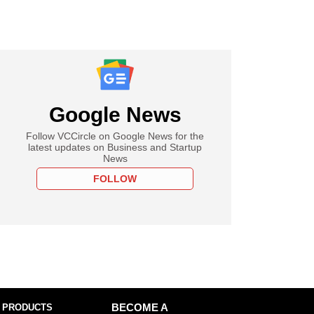
Google News
Follow VCCircle on Google News for the
latest updates on Business and Startup
News
FOLLOW
 PRODUCTS
BECOME A