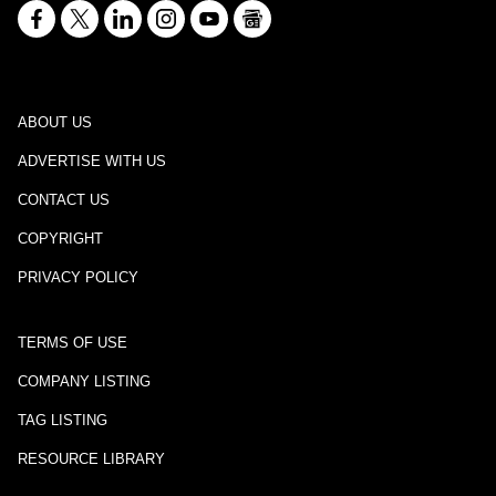
ABOUT US
ADVERTISE WITH US
CONTACT US
COPYRIGHT
PRIVACY POLICY
TERMS OF USE
COMPANY LISTING
TAG LISTING
RESOURCE LIBRARY