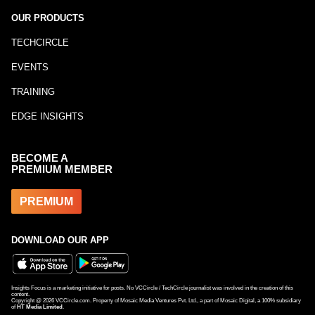
OUR PRODUCTS
TECHCIRCLE
EVENTS
TRAINING
EDGE INSIGHTS
BECOME A
PREMIUM MEMBER
PREMIUM
DOWNLOAD OUR APP
Insights Focus is a marketing initiative for posts. No VCCircle / TechCircle journalist was involved in the creation of this
content.
Copyright @
2026
VCCircle.com. Property of Mosaic Media Ventures Pvt. Ltd., a part of Mosaic Digital, a 100% subsidiary
of
HT Media Limited
.