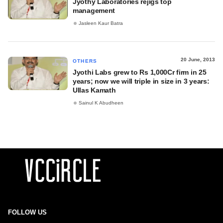
Jyothy Laboratories rejigs top
management
Jasleen Kaur Batra
20 June, 2013
OTHERS
Jyothi Labs grew to Rs 1,000Cr firm in 25
years; now we will triple in size in 3 years:
Ullas Kamath
Sainul K Abudheen
FOLLOW US