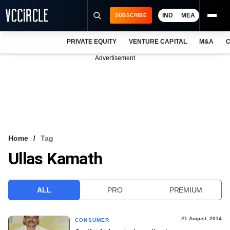
IND
MEA
SUBSCRIBE
PRIVATE EQUITY
VENTURE CAPITAL
M&A
C
NEWS
Advertisement
EVENTS
TRAININGS
PRO EXCLUSIVES
RESEARCH REPORTS
Home
Tag
Ullas Kamath
VCC INTELLIGENCE
FREE NEWSLETTER
ALL
PRO
PREMIUM
LOGIN
21 August, 2014
CONSUMER