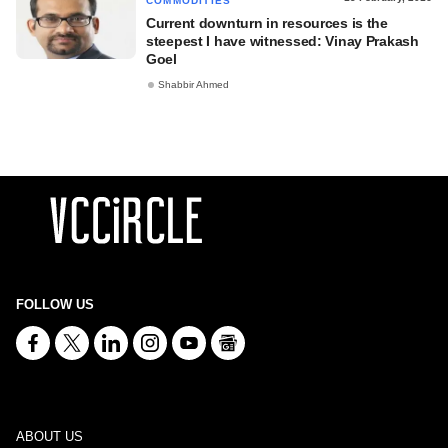
COMMODITIES
Current downturn in resources is the
steepest I have witnessed: Vinay Prakash
Goel
Shabbir Ahmed
FOLLOW US
ABOUT US