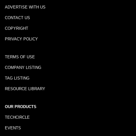
ADVERTISE WITH US
CONTACT US
COPYRIGHT
PRIVACY POLICY
TERMS OF USE
COMPANY LISTING
TAG LISTING
RESOURCE LIBRARY
OUR PRODUCTS
TECHCIRCLE
EVENTS