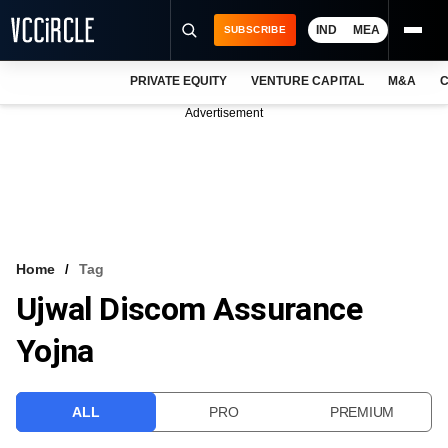
IND
MEA
SUBSCRIBE
PRIVATE EQUITY
VENTURE CAPITAL
M&A
C
NEWS
Advertisement
EVENTS
TRAININGS
PRO EXCLUSIVES
RESEARCH REPORTS
Home
Tag
Ujwal Discom Assurance
VCC INTELLIGENCE
Yojna
FREE NEWSLETTER
LOGIN
ALL
PRO
PREMIUM