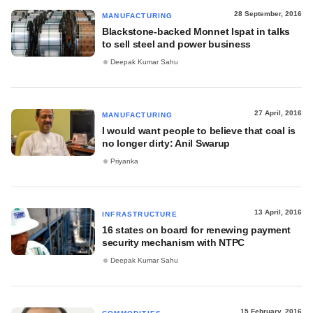
28 September, 2016
MANUFACTURING
Blackstone-backed Monnet Ispat in talks
to sell steel and power business
Deepak Kumar Sahu
27 April, 2016
MANUFACTURING
I would want people to believe that coal is
no longer dirty: Anil Swarup
Priyanka
13 April, 2016
INFRASTRUCTURE
16 states on board for renewing payment
security mechanism with NTPC
Deepak Kumar Sahu
15 February, 2016