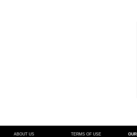
ABOUT US
TERMS OF USE
OUR