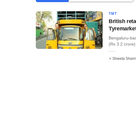
TMT
British re
Tyremarke
Bengaluru-bas
(Rs 3.2 crore)
......
Shweta Shar