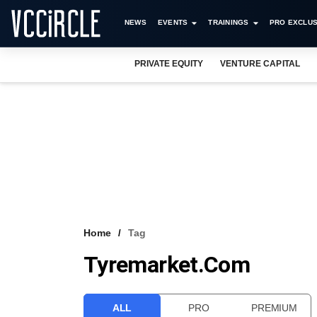
NEWS
EVENTS
TRAININGS
PRO EXCLUS
PRIVATE EQUITY
VENTURE CAPITAL
Home
Tag
Tyremarket.com
ALL
PRO
PREMIUM