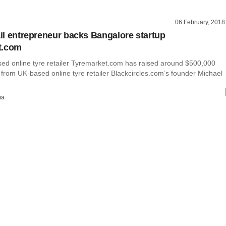
06 February, 2018
tail entrepreneur backs Bangalore startup
t.com
ed online tyre retailer Tyremarket.com has raised around $500,000
 from UK-based online tyre retailer Blackcircles.com’s founder Michael
ma