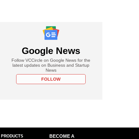
Google News
Follow VCCircle on Google News for the
latest updates on Business and Startup
News
FOLLOW
 PRODUCTS
BECOME A