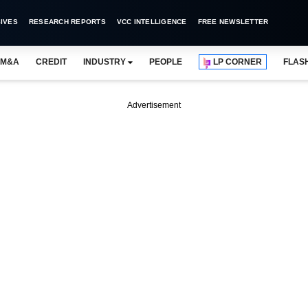
IVES
RESEARCH REPORTS
VCC INTELLIGENCE
FREE NEWSLETTER
M&A
CREDIT
INDUSTRY
PEOPLE
LP CORNER
FLAS
Advertisement