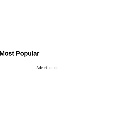
Most Popular
Advertisement