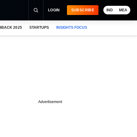
LOGIN
SUBSCRIBE
IND
MEA
HBACK 2025
STARTUPS
INSIGHTS FOCUS
Advertisement