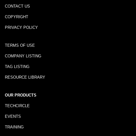
CONTACT US
COPYRIGHT
PRIVACY POLICY
TERMS OF USE
COMPANY LISTING
TAG LISTING
RESOURCE LIBRARY
OUR PRODUCTS
TECHCIRCLE
EVENTS
TRAINING