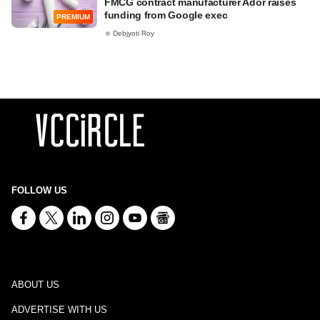
FMCG contract manufacturer Ador raises
funding from Google exec
PREMIUM
Debjyoti Roy
FOLLOW US
ABOUT US
ADVERTISE WITH US