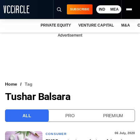
IND
MEA
SUBSCRIBE
PRIVATE EQUITY
VENTURE CAPITAL
M&A
C
NEWS
Advertisement
EVENTS
TRAININGS
PRO EXCLUSIVES
RESEARCH REPORTS
Home
Tag
Tushar Balsara
VCC INTELLIGENCE
FREE NEWSLETTER
ALL
PRO
PREMIUM
LOGIN
06 July, 2020
CONSUMER