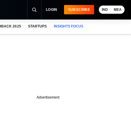
LOGIN
SUBSCRIBE
IND
MEA
HBACK 2025
STARTUPS
INSIGHTS FOCUS
Advertisement