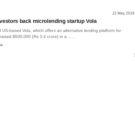
22 May, 2018
vestors back microlending startup Vola
US-based Vola, which offers an alternative lending platform for
raised $500,000 (Rs 3.4 crore) in a ......
ma