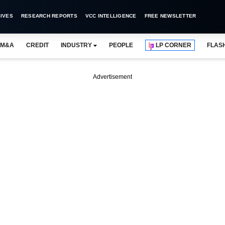
IVES
RESEARCH REPORTS
VCC INTELLIGENCE
FREE NEWSLETTER
M&A
CREDIT
INDUSTRY
PEOPLE
LP CORNER
FLAS
Advertisement