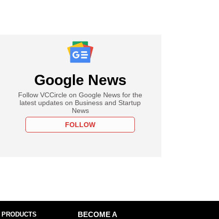
Google News
Follow VCCircle on Google News for the
latest updates on Business and Startup
News
FOLLOW
 PRODUCTS
BECOME A