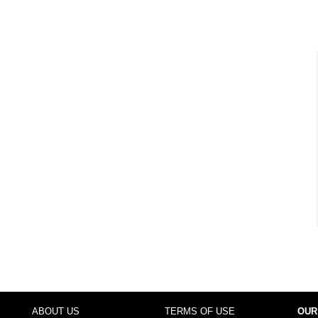
ABOUT US
TERMS OF USE
OUR