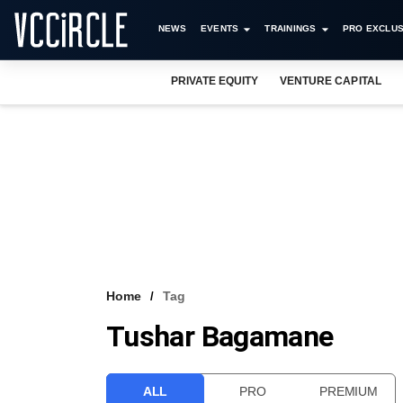
NEWS
EVENTS
TRAININGS
PRO EXCLUS
PRIVATE EQUITY
VENTURE CAPITAL
Home
Tag
Tushar Bagamane
ALL
PRO
PREMIUM