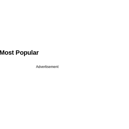
Most Popular
Advertisement