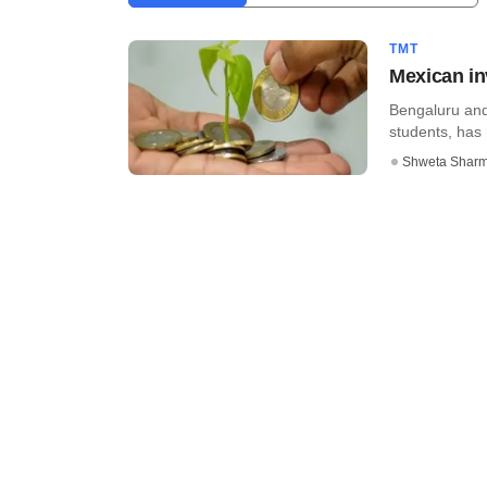
TMT
Mexican in
Bengaluru and 
students, has 
Shweta Shar