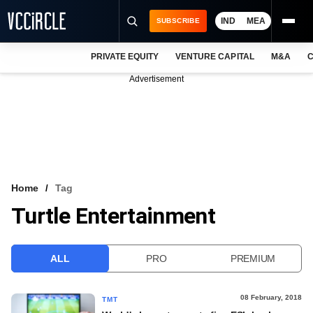
IND
MEA
SUBSCRIBE
PRIVATE EQUITY
VENTURE CAPITAL
M&A
C
NEWS
Advertisement
EVENTS
TRAININGS
PRO EXCLUSIVES
RESEARCH REPORTS
Home
Tag
Turtle Entertainment
VCC INTELLIGENCE
FREE NEWSLETTER
ALL
PRO
PREMIUM
LOGIN
08 February, 2018
TMT