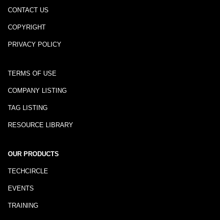
CONTACT US
COPYRIGHT
PRIVACY POLICY
TERMS OF USE
COMPANY LISTING
TAG LISTING
RESOURCE LIBRARY
OUR PRODUCTS
TECHCIRCLE
EVENTS
TRAINING