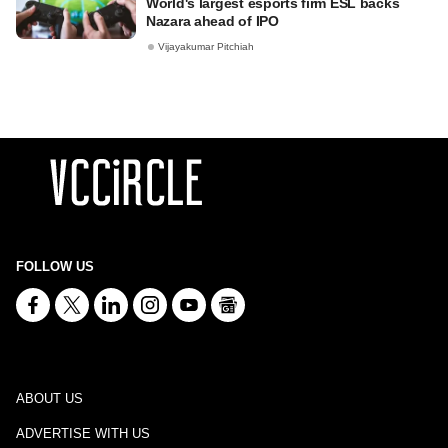
World's largest esports firm ESL backs
Nazara ahead of IPO
Vijayakumar Pitchiah
FOLLOW US
ABOUT US
ADVERTISE WITH US