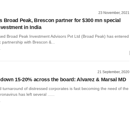
23 November, 2021
s Broad Peak, Brescon partner for $300 mn special
nvestment in India
ed Broad Peak Investment Advisors Pvt Ltd (Broad Peak) has entered
ic partnership with Brescon &...
r
21 September, 2020
 down 15-20% across the board: Alvarez & Marsal MD
 turnaround of distressed corporates is fast becoming the need of the
onavirus has left several ......
r