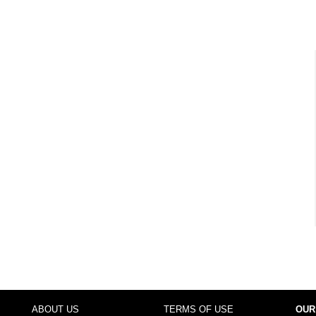
ABOUT US
TERMS OF USE
OUR