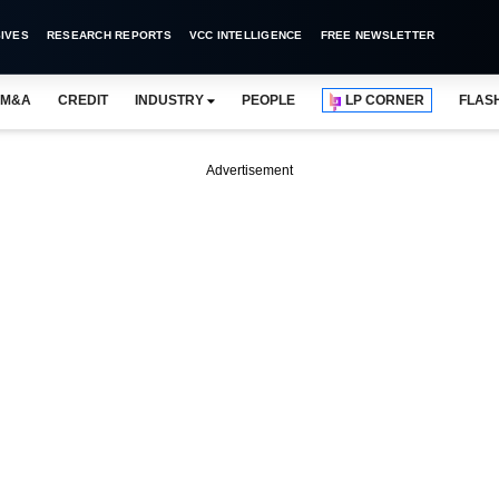
IVES
RESEARCH REPORTS
VCC INTELLIGENCE
FREE NEWSLETTER
M&A
CREDIT
INDUSTRY
PEOPLE
LP CORNER
FLAS
Advertisement