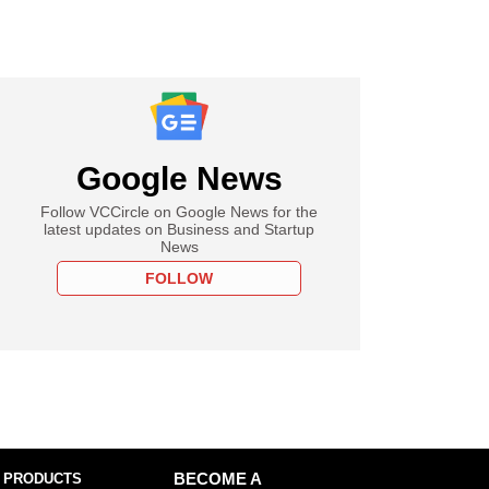
Google News
Follow VCCircle on Google News for the
latest updates on Business and Startup
News
FOLLOW
 PRODUCTS
BECOME A