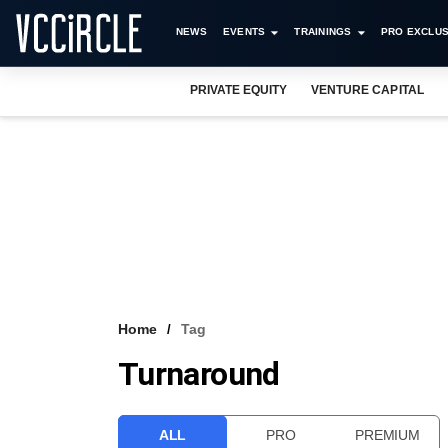
NEWS
EVENTS
TRAININGS
PRO EXCLUS
PRIVATE EQUITY
VENTURE CAPITAL
Home
Tag
Turnaround
ALL
PRO
PREMIUM