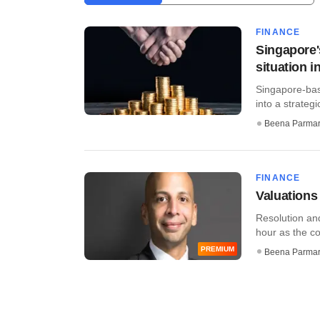
FINANCE
Singapore'
situation i
Singapore-bas
into a strateg
Beena Parma
FINANCE
Valuations
Resolution and
hour as the cor
PREMIUM
Beena Parma