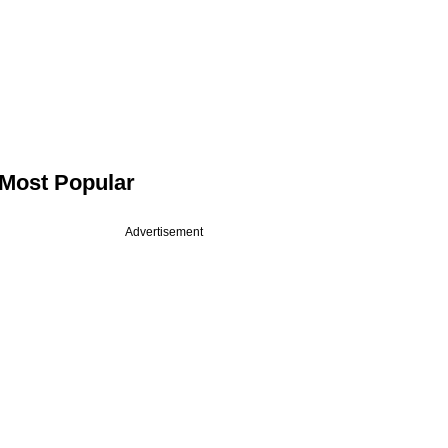
Most Popular
Advertisement