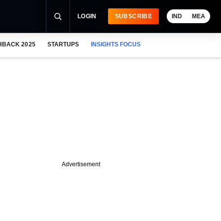
LOGIN
SUBSCRIBE
IND
MEA
HBACK 2025
STARTUPS
INSIGHTS FOCUS
Advertisement