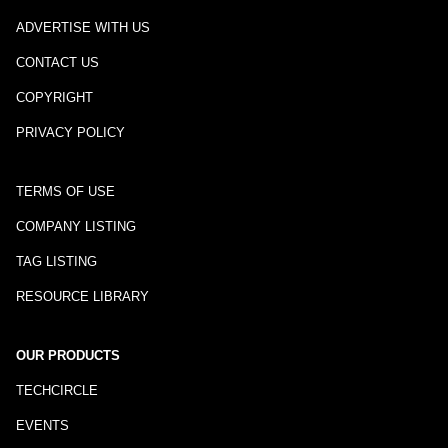
ADVERTISE WITH US
CONTACT US
COPYRIGHT
PRIVACY POLICY
TERMS OF USE
COMPANY LISTING
TAG LISTING
RESOURCE LIBRARY
OUR PRODUCTS
TECHCIRCLE
EVENTS