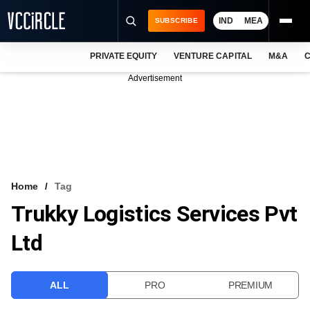
IND
MEA
SUBSCRIBE
PRIVATE EQUITY
VENTURE CAPITAL
M&A
C
NEWS
Advertisement
EVENTS
TRAININGS
PRO EXCLUSIVES
RESEARCH REPORTS
Home
Tag
Trukky Logistics Services Pvt
VCC INTELLIGENCE
Ltd
FREE NEWSLETTER
LOGIN
ALL
PRO
PREMIUM