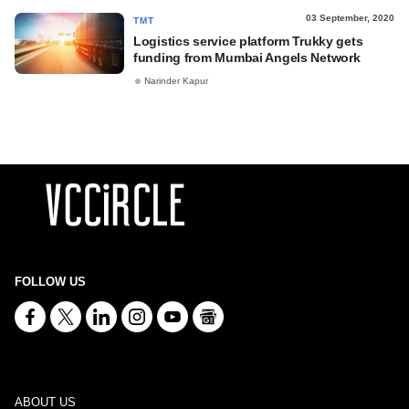
03 September, 2020
TMT
Logistics service platform Trukky gets
funding from Mumbai Angels Network
Narinder Kapur
FOLLOW US
ABOUT US